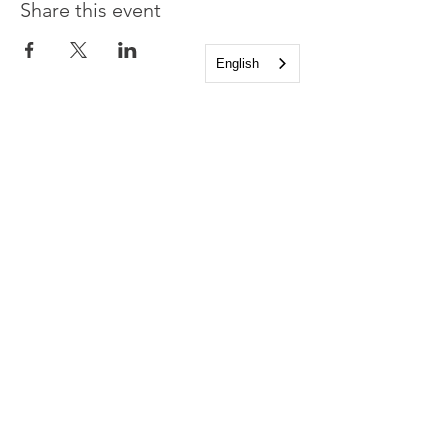
Share this event
English
Church of the Holy
Apostles
1225 West Grand Parkway South
Katy, Texas 77494
info@cotha.org
•
281-392-3310
Service Times
Sundays 8:00 a.m. and 10:30 a.m.
Family Worship 9:30 a.m.
Office Hours
Mon-Thu 9:00 a.m. - 4:00 p.m.