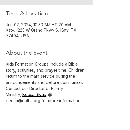
Time & Location
Jun 02, 2024, 10:30 AM – 11:20 AM
Katy, 1225 W Grand Pkwy S, Katy, TX
77494, USA
About the event
Kids Formation Groups include a Bible 
story, activities, and prayer time. Children 
return to the main service during the 
announcements and before communion.
Contact our Director of Family 
Ministry, 
Becca Rivas
, @ 
becca@cotha.org for more information.