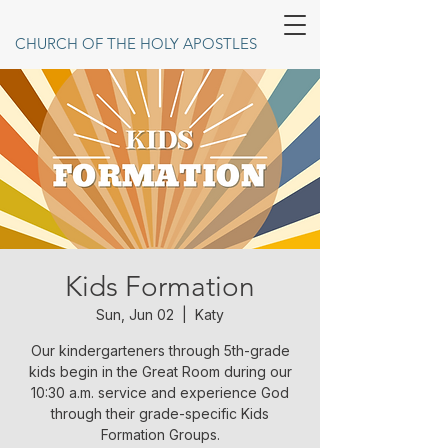
CHURCH OF THE HOLY APOSTLES
Kids Formation
Sun, Jun 02
  |  
Katy
Our kindergarteners through 5th-grade
kids begin in the Great Room during our
10:30 a.m. service and experience God
through their grade-specific Kids
Formation Groups.