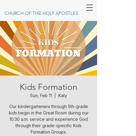
CHURCH OF THE HOLY APOSTLES
Kids Formation
Sun, Feb 11
  |  
Katy
Our kindergarteners through 5th-grade
kids begin in the Great Room during our
10:30 a.m. service and experience God
through their grade-specific Kids
Formation Groups.