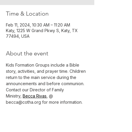
Time & Location
Feb 11, 2024, 10:30 AM – 11:20 AM
Katy, 1225 W Grand Pkwy S, Katy, TX
77494, USA
About the event
Kids Formation Groups include a Bible 
story, activities, and prayer time. Children 
return to the main service during the 
announcements and before communion.
Contact our Director of Family 
Ministry, 
Becca Rivas
, @ 
becca@cotha.org for more information.