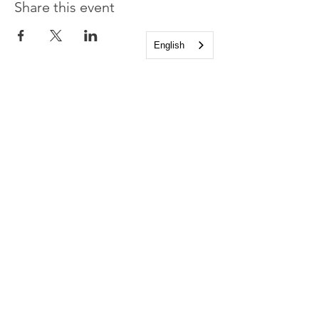
Share this event
English
Church of the Holy
Apostles
1225 West Grand Parkway South
Katy, Texas 77494
info@cotha.org
•
281-392-3310
Service Times
Sundays 8:00 a.m. and 10:30 a.m.
Family Worship 9:30 a.m.
Office Hours
Mon-Thu 9:00 a.m. - 4:00 p.m.