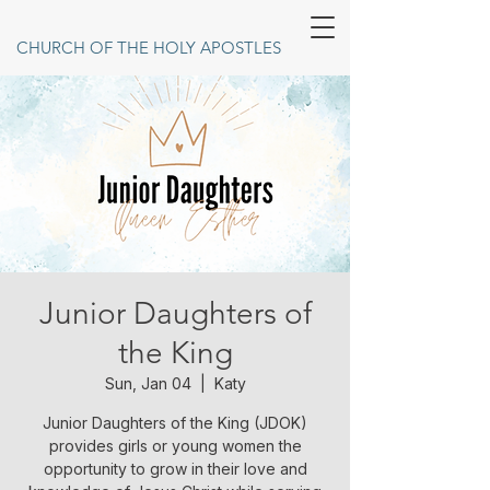
CHURCH OF THE HOLY APOSTLES
Junior Daughters of
the King
Sun, Jan 04
  |  
Katy
Junior Daughters of the King (JDOK)
provides girls or young women the
opportunity to grow in their love and