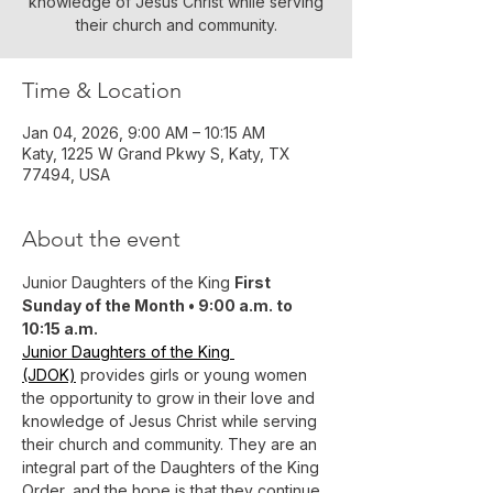
knowledge of Jesus Christ while serving
their church and community.
Time & Location
Jan 04, 2026, 9:00 AM – 10:15 AM
Katy, 1225 W Grand Pkwy S, Katy, TX
77494, USA
About the event
Junior Daughters of the King 
First 
Sunday of the Month • 9:00 a.m. to 
10:15 a.m.
Junior Daughters of the King 
(JDOK)
 provides girls or young women 
the opportunity to grow in their love and 
knowledge of Jesus Christ while serving 
their church and community. They are an 
integral part of the Daughters of the King 
Order, and the hope is that they continue 