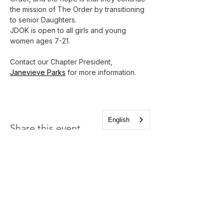
the mission of The Order by transitioning 
to senior Daughters.
JDOK is open to all girls and young 
women ages 7-21.
Contact our Chapter President, 
Janevieve Parks
 for more information.
English
Share this event
Church of the Holy
Apostles
1225 West Grand Parkway South