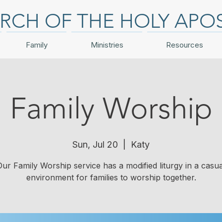
RCH OF THE HOLY APO
Family
Ministries
Resources
Family Worship
Sun, Jul 20
  |  
Katy
Our Family Worship service has a modified liturgy in a casua
environment for families to worship together.