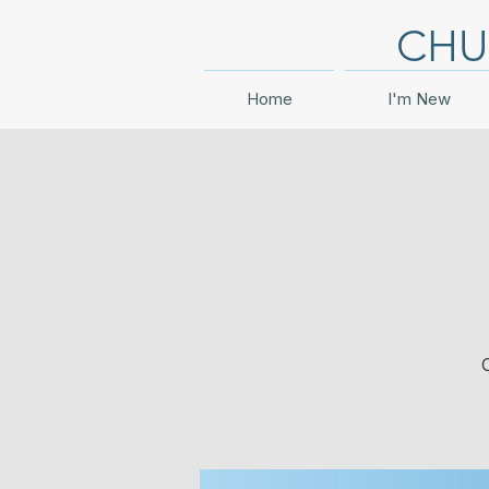
CHU
Home
I'm New