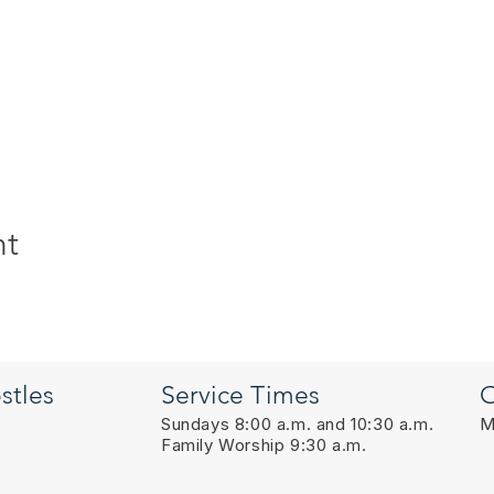
nt
stles
Service Times
O
Sundays 8:00 a.m. and 10:30 a.m.
M
Family Worship 9:30 a.m.