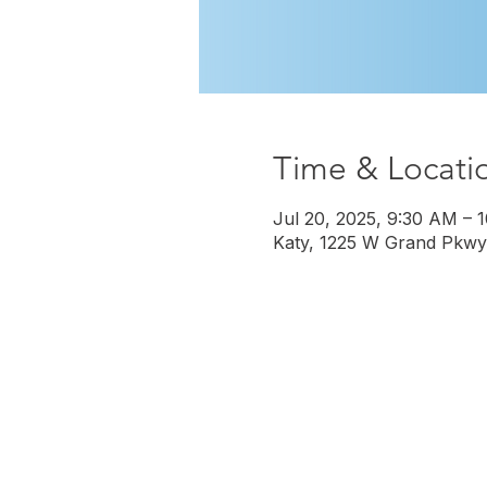
Time & Locati
Jul 20, 2025, 9:30 AM – 
Katy, 1225 W Grand Pkwy