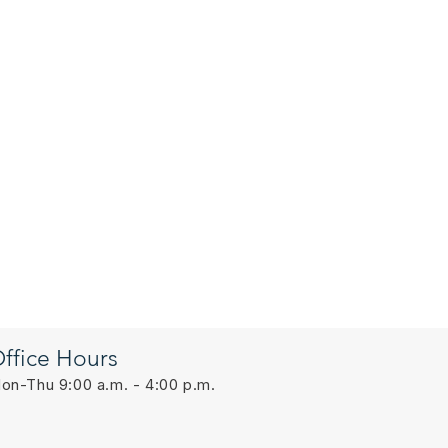
ffice Hours
on-Thu 9:00 a.m. - 4:00 p.m.