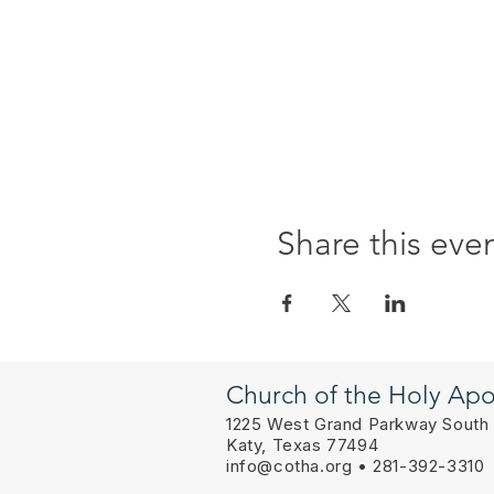
Share this eve
Church of the Holy Apo
1225 West Grand Parkway South
Katy, Texas 77494
info@cotha.org
• 281-392-3310