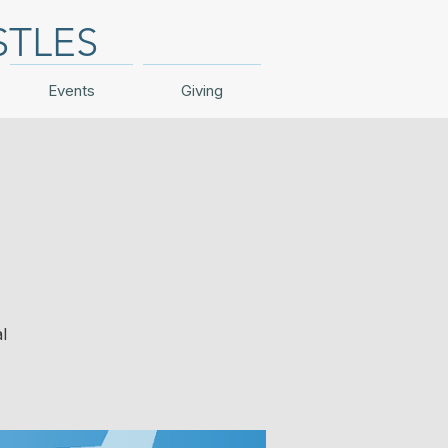
STLES
Events
Giving
l