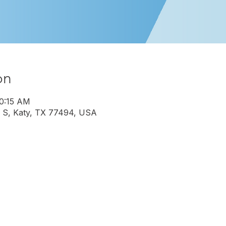
on
10:15 AM
 S, Katy, TX 77494, USA