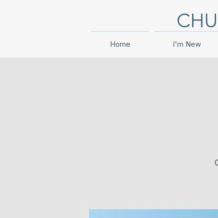
CHU
Home
I'm New