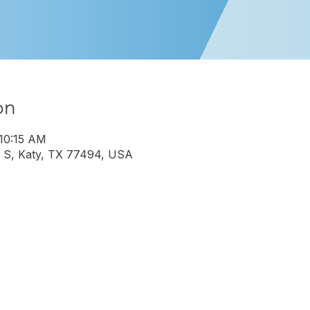
on
 10:15 AM
 S, Katy, TX 77494, USA