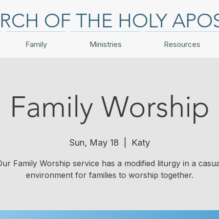
RCH OF THE HOLY APO
Family
Ministries
Resources
Family Worship
Sun, May 18
  |  
Katy
Our Family Worship service has a modified liturgy in a casua
environment for families to worship together.