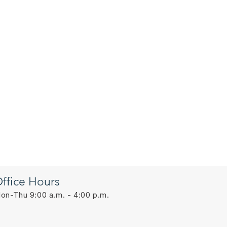
ffice Hours
on-Thu 9:00 a.m. - 4:00 p.m.