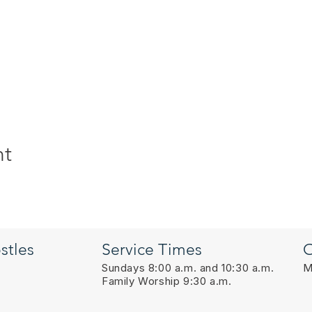
nt
stles
Service Times
O
Sundays 8:00 a.m. and 10:30 a.m.
M
Family Worship 9:30 a.m.