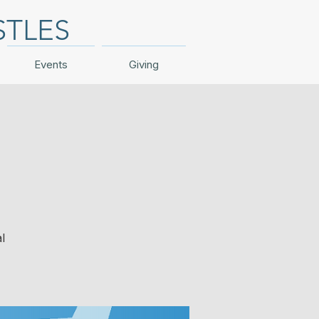
STLES
Events
Giving
l