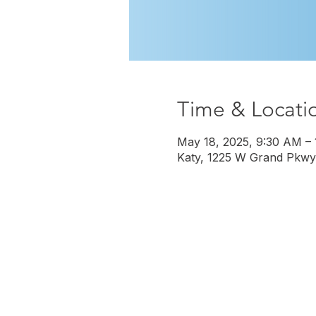
Time & Locati
May 18, 2025, 9:30 AM –
Katy, 1225 W Grand Pkwy