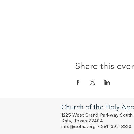
Share this eve
Church of the Holy Apo
1225 West Grand Parkway South
Katy, Texas 77494
info@cotha.org
• 281-392-3310