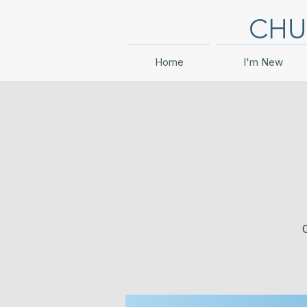
CHU
Home
I'm New