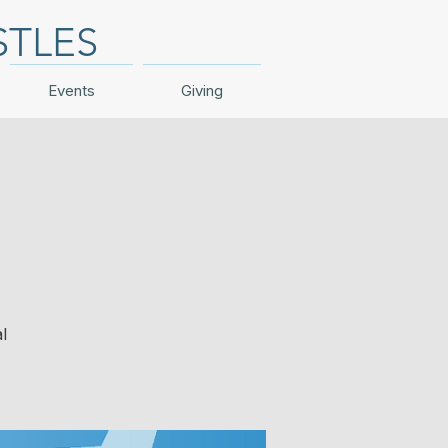
STLES
Events
Giving
l