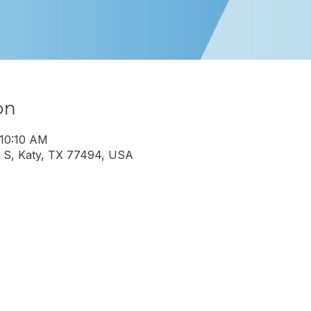
on
 10:10 AM
 S, Katy, TX 77494, USA