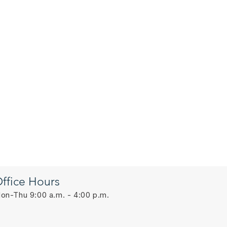
ffice Hours
on-Thu 9:00 a.m. - 4:00 p.m.