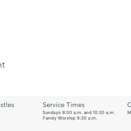
nt
stles
Service Times
O
Sundays 8:00 a.m. and 10:30 a.m.
M
Family Worship 9:30 a.m.