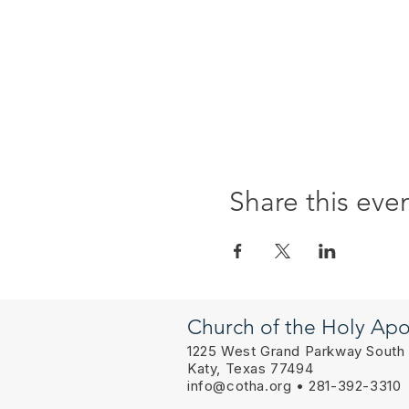
Share this eve
Church of the Holy Apo
1225 West Grand Parkway South
Katy, Texas 77494
info@cotha.org
• 281-392-3310