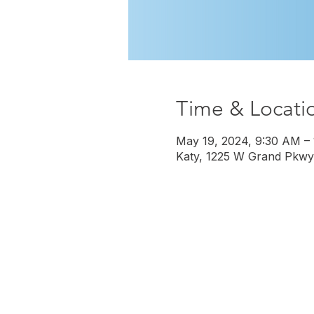
Time & Locati
May 19, 2024, 9:30 AM –
Katy, 1225 W Grand Pkwy