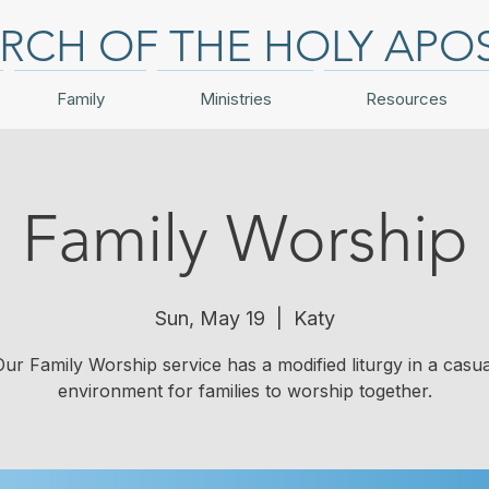
RCH OF THE HOLY APO
Family
Ministries
Resources
Family Worship
Sun, May 19
  |  
Katy
Our Family Worship service has a modified liturgy in a casua
environment for families to worship together.