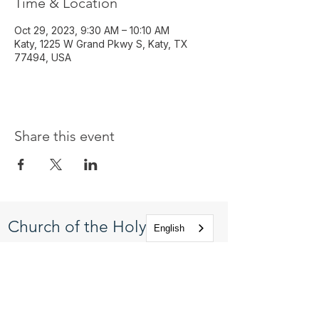
Time & Location
Oct 29, 2023, 9:30 AM – 10:10 AM
Katy, 1225 W Grand Pkwy S, Katy, TX
77494, USA
Share this event
Church of the Holy
English
Apostles
1225 West Grand Parkway South
Katy, Texas 77494
info@cotha.org
•
281-392-3310
Service Times