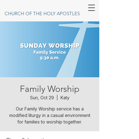
CHURCH OF THE HOLY APOSTLES
Family Worship
Sun, Oct 29
  |  
Katy
Our Family Worship service has a
modified liturgy in a casual environment
for families to worship together.