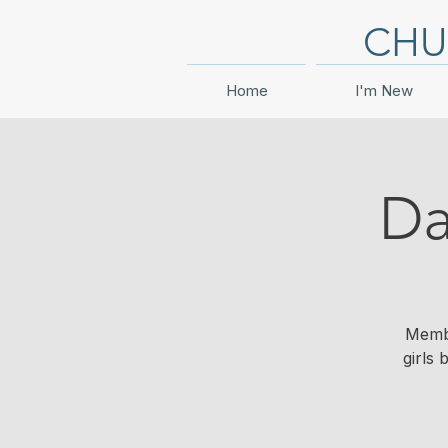
CHU
Home
I'm New
Da
Membe
girls