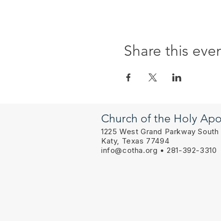
Share this eve
Church of the Holy Apo
1225 West Grand Parkway South
Katy, Texas 77494
info@cotha.org
• 281-392-3310