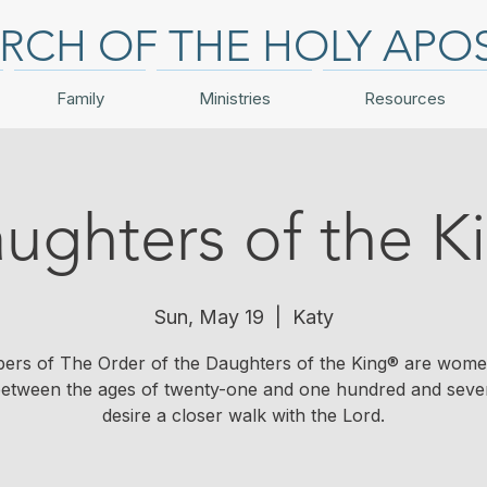
RCH OF THE HOLY APO
Family
Ministries
Resources
ughters of the K
Sun, May 19
  |  
Katy
rs of The Order of the Daughters of the King® are wom
 between the ages of twenty-one and one hundred and sev
desire a closer walk with the Lord.