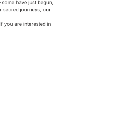
 – some have just begun, 
r sacred journeys, our 
 If you are interested in 