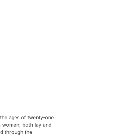
the ages of twenty-one 
n women, both lay and 
ed through the 