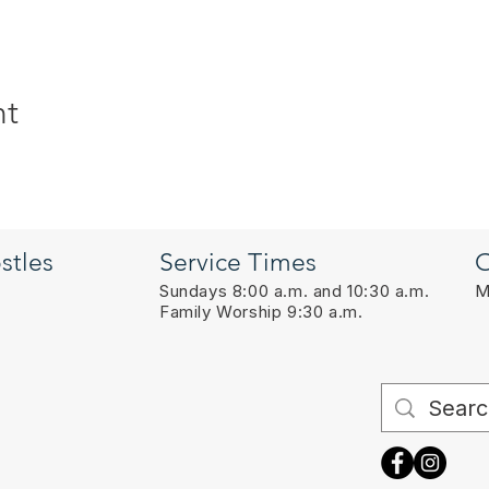
nt
stles
Service Times
O
Sundays 8:00 a.m. and 10:30 a.m.
M
Family Worship 9:30 a.m.