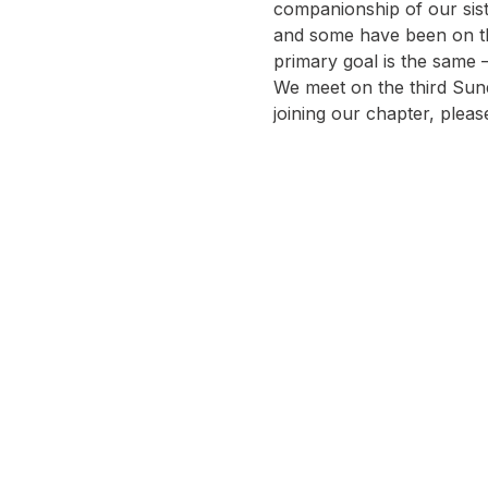
companionship of our siste
and some have been on thi
primary goal is the same
We meet on the third Sund
joining our chapter, pleas