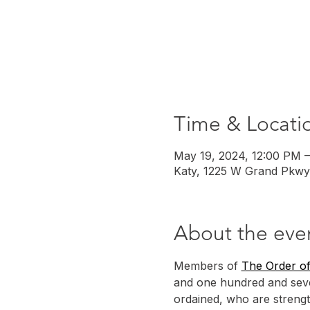
Time & Locati
May 19, 2024, 12:00 PM 
Katy, 1225 W Grand Pkwy
About the eve
Members of 
The Order of
and one hundred and seve
ordained, who are strengt