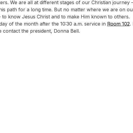
rs. We are all at different stages of our Christian journey
s path for a long time. But no matter where we are on ou
 – to know Jesus Christ and to make Him known to others.
ay of the month after the 10:30 a.m. service in 
Room 102
.
e contact the president, Donna Bell.