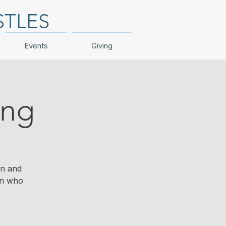
STLES
Events
Giving
ing
en and
en who