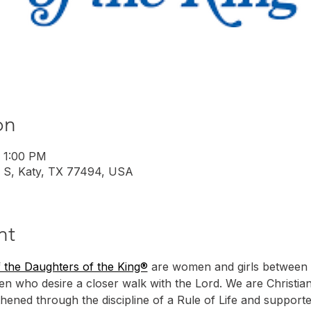
on
– 1:00 PM
 S, Katy, TX 77494, USA
nt
 the Daughters of the King®
 are women and girls between 
n who desire a closer walk with the Lord. We are Christia
hened through the discipline of a Rule of Life and support