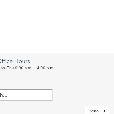
ffice Hours
on-Thu 9:00 a.m. - 4:00 p.m.
English