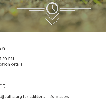
on
 7:30 PM
ation details
nt
x@cotha.org for additional information.