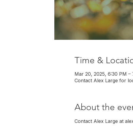
Time & Locati
Mar 20, 2025, 6:30 PM –
Contact Alex Large for loc
About the eve
Contact Alex Large at ale