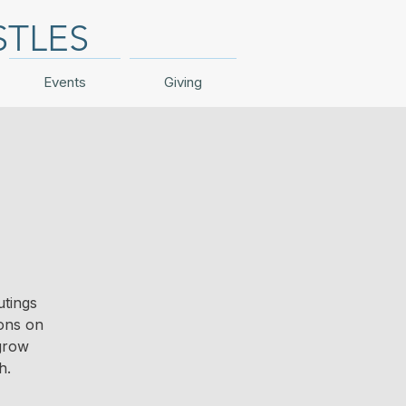
STLES
Events
Giving
utings
ions on
 grow
h.