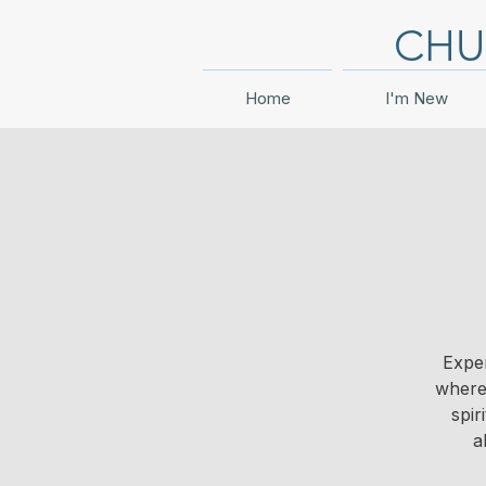
CHU
Home
I'm New
Exper
where 
spir
a