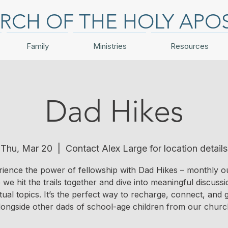
RCH OF THE HOLY APO
Family
Ministries
Resources
Dad Hikes
Thu, Mar 20
  |  
Contact Alex Large for location details
ience the power of fellowship with Dad Hikes – monthly o
we hit the trails together and dive into meaningful discuss
itual topics. It’s the perfect way to recharge, connect, and
longside other dads of school-age children from our churc