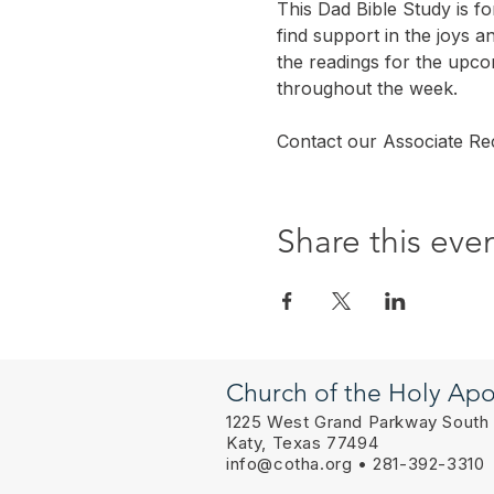
This Dad Bible Study is f
find support in the joys a
the readings for the upc
throughout the week.
Contact our Associate Rec
Share this eve
Church of the Holy Apo
1225 West Grand Parkway South
Katy, Texas 77494
info@cotha.org
• 281-392-3310