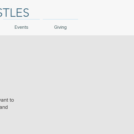
STLES
Events
Giving
ant to
 and