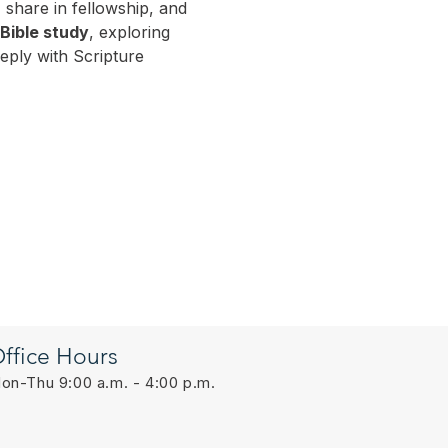
 share in fellowship, and 
 Bible study
, exploring 
ply with Scripture 
ffice Hours
on-Thu 9:00 a.m. - 4:00 p.m.