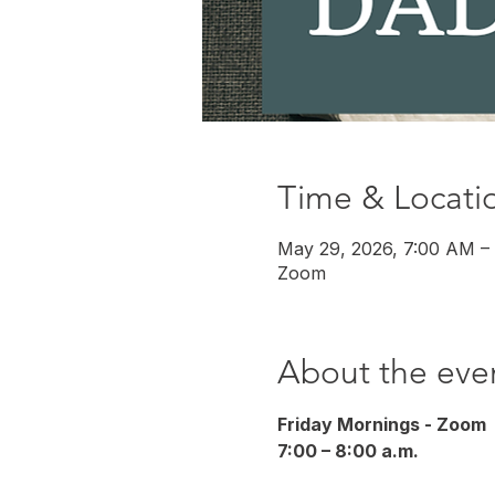
Time & Locati
May 29, 2026, 7:00 AM –
Zoom
About the eve
Friday Mornings - Zoom
7:00 – 8:00 a.m.