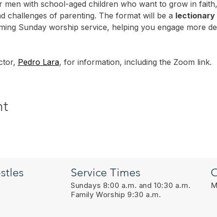
or men with school-aged children who want to grow in faith,
nd challenges of parenting. The format will be a 
lectionary
oming Sunday worship service, helping you engage more dee
tor, 
Pedro Lara
, for information, including the Zoom link.
nt
stles
Service Times
O
Sundays 8:00 a.m. and 10:30 a.m.
M
Family Worship 9:30 a.m.