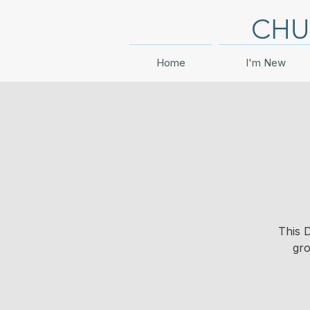
CHU
Home
I'm New
This 
gro