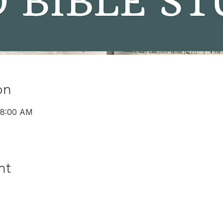
on
 8:00 AM
nt