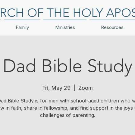
RCH OF THE HOLY APO
Family
Ministries
Resources
Dad Bible Study
Fri, May 29
  |  
Zoom
Dad Bible Study is for men with school-aged children who w
w in faith, share in fellowship, and find support in the joys
challenges of parenting.