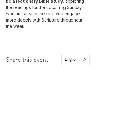
be a 
lectionary Bible study
, exploring 
the readings for the upcoming Sunday 
worship service, helping you engage 
more deeply with Scripture throughout 
the week.
Share this event
English
Church of the Holy
Apostles
1225 West Grand Parkway South
Katy, Texas 77494
info@cotha.org
•
281-392-3310