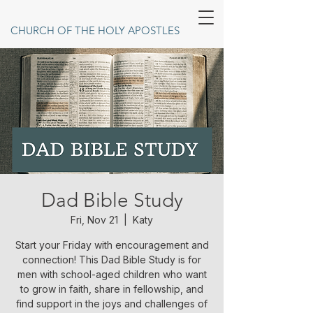
CHURCH OF THE HOLY APOSTLES
Dad Bible Study
Fri, Nov 21
  |  
Katy
Start your Friday with encouragement and
connection! This Dad Bible Study is for
men with school-aged children who want
to grow in faith, share in fellowship, and
find support in the joys and challenges of