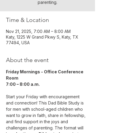
parenting.
Time & Location
Nov 21, 2025, 7:00 AM – 8:00 AM
Katy, 1225 W Grand Pkwy S, Katy, TX
77494, USA
About the event
Friday Mornings - Office Conference 
Room
7:00 – 8:00 a.m.
Start your Friday with encouragement 
and connection! This Dad Bible Study is 
for men with school-aged children who 
want to grow in faith, share in fellowship, 
and find support in the joys and 
challenges of parenting. The format will 