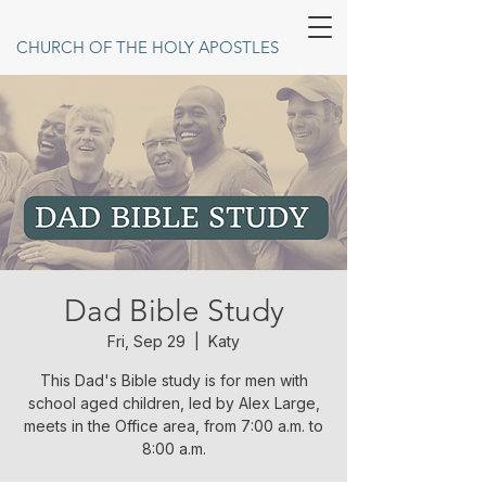
CHURCH OF THE HOLY APOSTLES
Dad Bible Study
Fri, Sep 29
  |  
Katy
This Dad's Bible study is for men with
school aged children, led by Alex Large,
meets in the Office area, from 7:00 a.m. to
8:00 a.m.