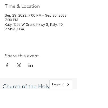
Time & Location
Sep 29, 2023, 7:00 PM – Sep 30, 2023,
7:00 PM
Katy, 1225 W Grand Pkwy S, Katy, TX
77494, USA
Share this event
English
Church of the Holy
Apostles
1225 West Grand Parkway South
Katy, Texas 77494