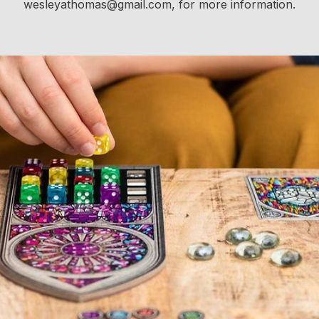
wesleyathomas@gmail.com, for more information.