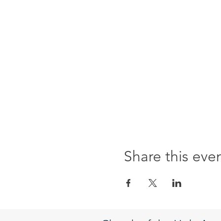
Share this eve