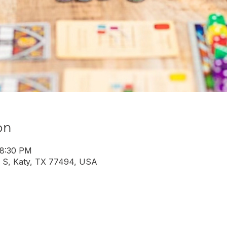
on
 8:30 PM
 S, Katy, TX 77494, USA