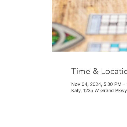
Time & Locati
Nov 04, 2024, 5:30 PM –
Katy, 1225 W Grand Pkwy