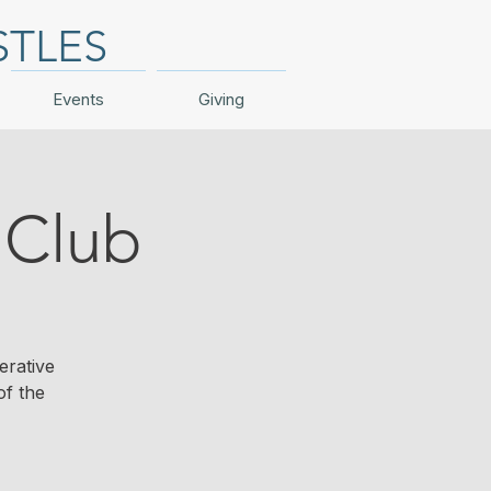
STLES
Events
Giving
Club
erative
of the