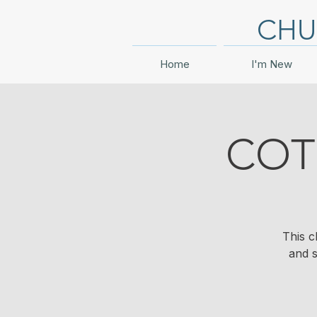
CHU
Home
I'm New
COT
This c
and s