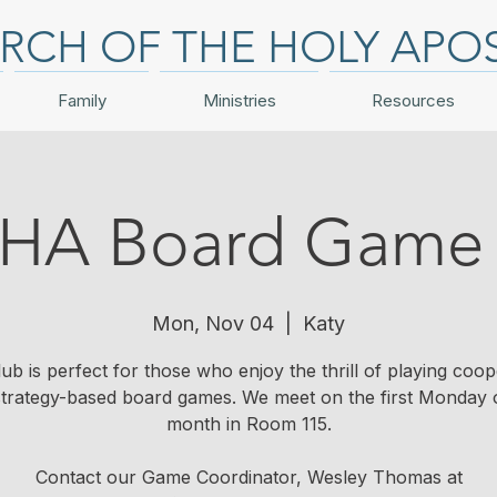
RCH OF THE HOLY APO
Family
Ministries
Resources
HA Board Game 
Mon, Nov 04
  |  
Katy
lub is perfect for those who enjoy the thrill of playing coop
trategy-based board games. We meet on the first Monday 
month in Room 115.
Contact our Game Coordinator, Wesley Thomas at