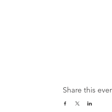
Share this eve