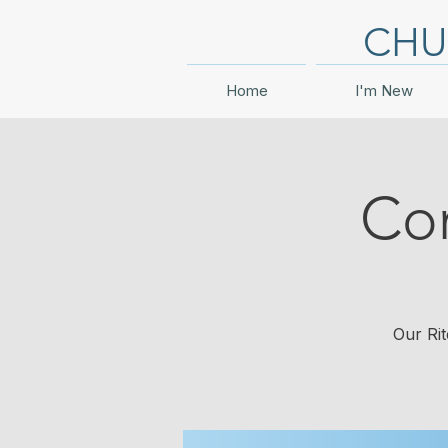
CHU
Home
I'm New
Co
Our Rit