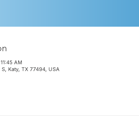
on
 11:45 AM
 S, Katy, TX 77494, USA