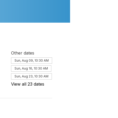
Other dates
Sun, Aug 09, 10:30 AM
Sun, Aug 16, 10:30 AM
Sun, Aug 23, 10:30 AM
View all 23 dates