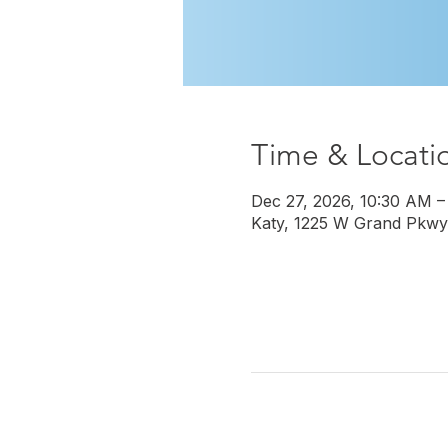
Time & Locati
Dec 27, 2026, 10:30 AM –
Katy, 1225 W Grand Pkwy