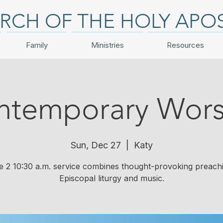
RCH OF THE HOLY APO
Family
Ministries
Resources
ntemporary Wors
Sun, Dec 27
  |  
Katy
e 2 10:30 a.m. service combines thought-provoking preach
Episcopal liturgy and music.