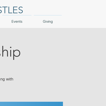
STLES
Events
Giving
hip
ing with