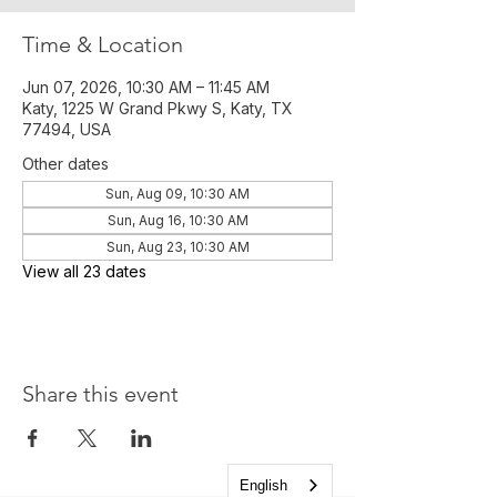
Time & Location
Jun 07, 2026, 10:30 AM – 11:45 AM
Katy, 1225 W Grand Pkwy S, Katy, TX
77494, USA
Other dates
Sun, Aug 09, 10:30 AM
Sun, Aug 16, 10:30 AM
Sun, Aug 23, 10:30 AM
View all 23 dates
Share this event
English