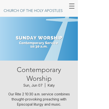
CHURCH OF THE HOLY APOSTLES
Contemporary
Worship
Sun, Jun 07
  |  
Katy
Our Rite 2 10:30 a.m. service combines
thought-provoking preaching with
Episcopal liturgy and music.