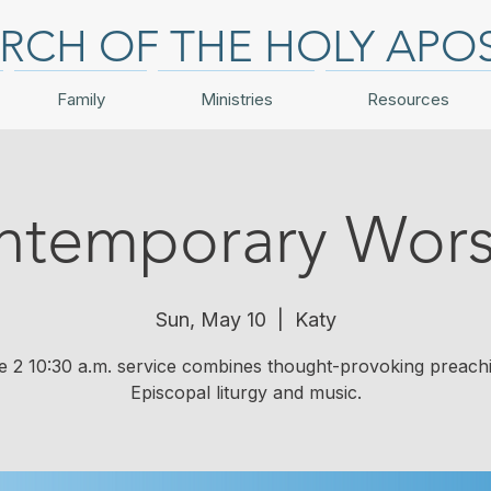
RCH OF THE HOLY APO
Family
Ministries
Resources
ntemporary Wors
Sun, May 10
  |  
Katy
e 2 10:30 a.m. service combines thought-provoking preach
Episcopal liturgy and music.