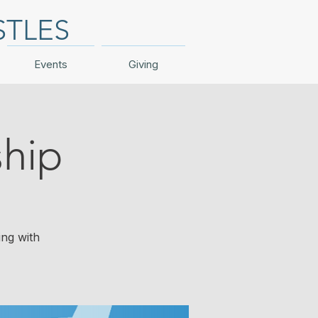
STLES
Events
Giving
hip
ing with