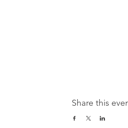
Share this eve