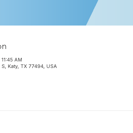
on
– 11:45 AM
 S, Katy, TX 77494, USA