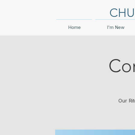
CHU
Home
I'm New
Co
Our Rit