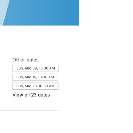
Other dates
Sun, Aug 09, 10:30 AM
Sun, Aug 16, 10:30 AM
Sun, Aug 23, 10:30 AM
View all 23 dates