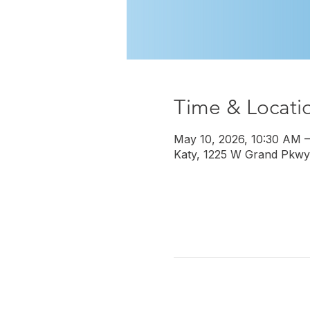
Time & Locati
May 10, 2026, 10:30 AM 
Katy, 1225 W Grand Pkwy