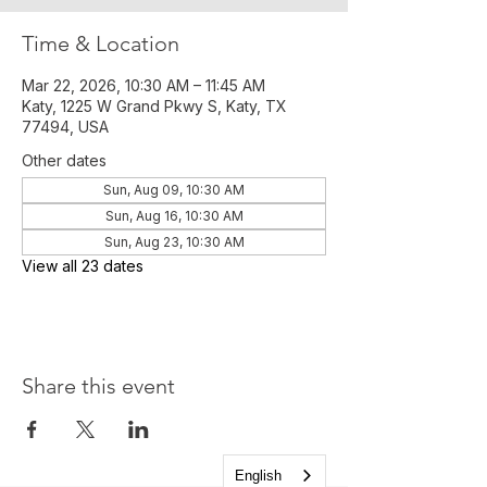
Time & Location
Mar 22, 2026, 10:30 AM – 11:45 AM
Katy, 1225 W Grand Pkwy S, Katy, TX
77494, USA
Other dates
Sun, Aug 09, 10:30 AM
Sun, Aug 16, 10:30 AM
Sun, Aug 23, 10:30 AM
View all 23 dates
Share this event
English