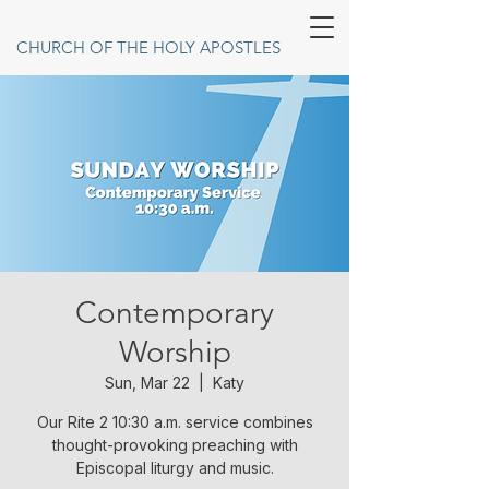
CHURCH OF THE HOLY APOSTLES
Contemporary
Worship
Sun, Mar 22
  |  
Katy
Our Rite 2 10:30 a.m. service combines
thought-provoking preaching with
Episcopal liturgy and music.