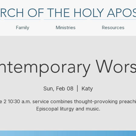
RCH OF THE HOLY APO
Family
Ministries
Resources
ntemporary Wors
Sun, Feb 08
  |  
Katy
e 2 10:30 a.m. service combines thought-provoking preach
Episcopal liturgy and music.