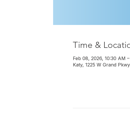
Time & Locati
Feb 08, 2026, 10:30 AM –
Katy, 1225 W Grand Pkwy