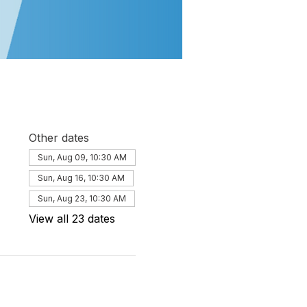
Other dates
Sun, Aug 09, 10:30 AM
Sun, Aug 16, 10:30 AM
Sun, Aug 23, 10:30 AM
View all 23 dates