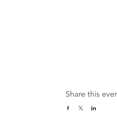
Share this eve