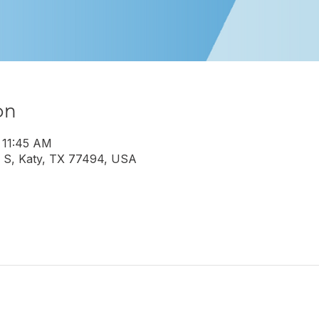
on
 11:45 AM
 S, Katy, TX 77494, USA