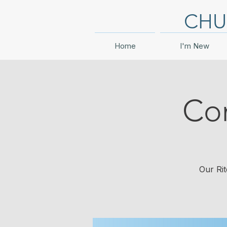
CHU
Home
I'm New
Co
Our Rit