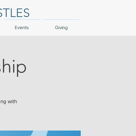
STLES
Events
Giving
hip
ing with