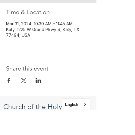
Time & Location
Mar 31, 2024, 10:30 AM – 11:45 AM
Katy, 1225 W Grand Pkwy S, Katy, TX
77494, USA
Share this event
English
Church of the Holy
Apostles
1225 West Grand Parkway South
Katy, Texas 77494