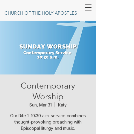
CHURCH OF THE HOLY APOSTLES
Contemporary
Worship
Sun, Mar 31
  |  
Katy
Our Rite 2 10:30 a.m. service combines
thought-provoking preaching with
Episcopal liturgy and music.