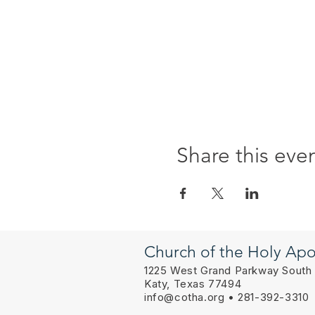
Share this eve
Church of the Holy Apo
1225 West Grand Parkway South
Katy, Texas 77494
info@cotha.org
• 281-392-3310