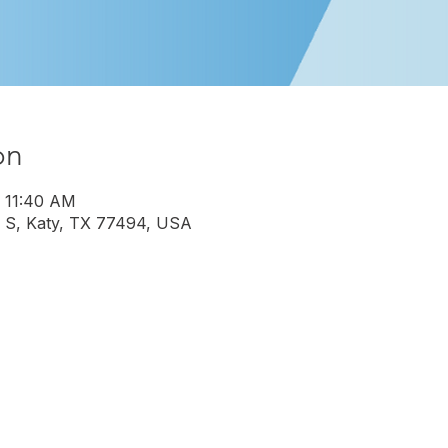
on
– 11:40 AM
 S, Katy, TX 77494, USA