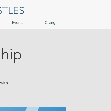
STLES
Events
Giving
hip
with