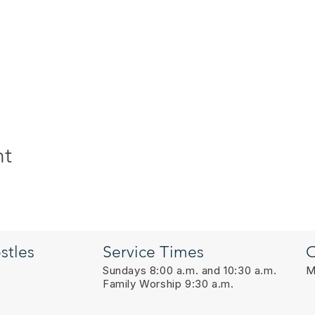
nt
stles
Service Times
O
Sundays 8:00 a.m. and 10:30 a.m.
M
Family Worship 9:30 a.m.