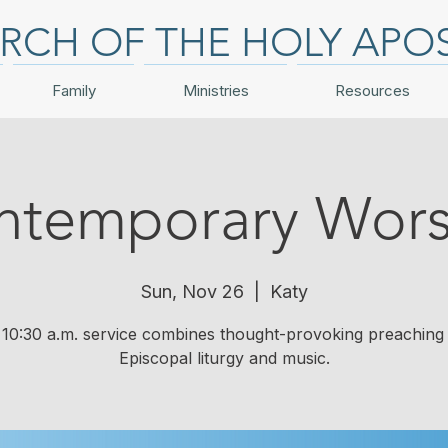
RCH OF THE HOLY APO
Family
Ministries
Resources
ntemporary Wors
Sun, Nov 26
  |  
Katy
10:30 a.m. service combines thought-provoking preaching 
Episcopal liturgy and music.