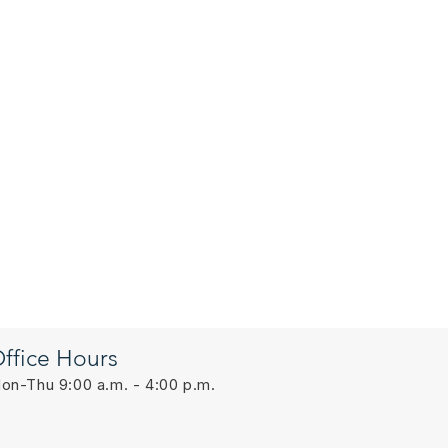
ffice Hours
on-Thu 9:00 a.m. - 4:00 p.m.