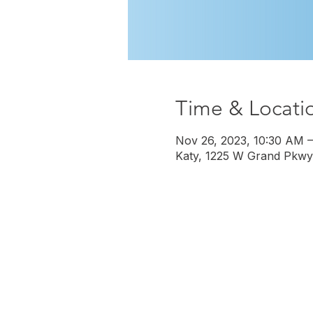
Time & Locati
Nov 26, 2023, 10:30 AM 
Katy, 1225 W Grand Pkwy