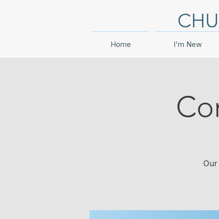
CHU
Home
I'm New
Co
Our 