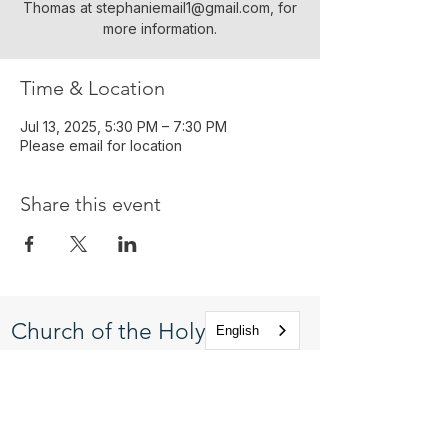
Thomas at stephaniemail1@gmail.com, for
more information.
Time & Location
Jul 13, 2025, 5:30 PM – 7:30 PM
Please email for location
Share this event
Church of the Holy
English
Apostles
1225 West Grand Parkway South
Katy, Texas 77494
info@cotha.org
•
281-392-3310