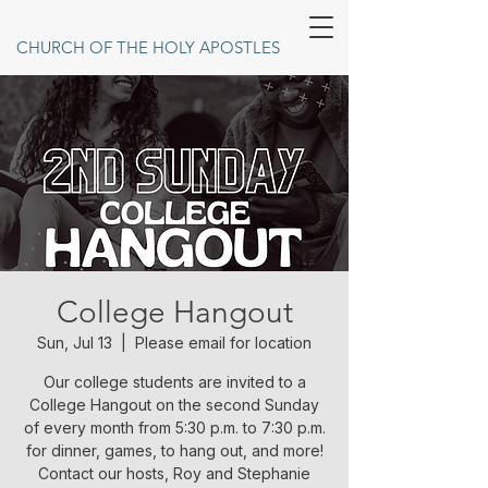
CHURCH OF THE HOLY APOSTLES
College Hangout
Sun, Jul 13
  |  
Please email for location
Our college students are invited to a
College Hangout on the second Sunday
of every month from 5:30 p.m. to 7:30 p.m.
for dinner, games, to hang out, and more!
Contact our hosts, Roy and Stephanie