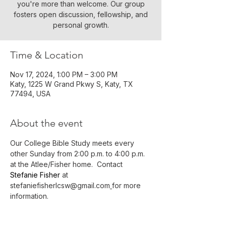
you're more than welcome. Our group
fosters open discussion, fellowship, and
personal growth.
Time & Location
Nov 17, 2024, 1:00 PM – 3:00 PM
Katy, 1225 W Grand Pkwy S, Katy, TX
77494, USA
About the event
Our College Bible Study meets every 
other Sunday from 2:00 p.m. to 4:00 p.m. 
at the Atlee/Fisher home.  Contact 
Stefanie Fisher 
at 
stefaniefisherlcsw@gmail.com
for more 
information.