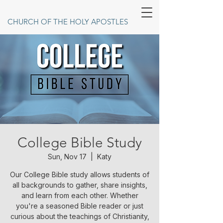
CHURCH OF THE HOLY APOSTLES
College Bible Study
Sun, Nov 17
  |  
Katy
Our College Bible study allows students of
all backgrounds to gather, share insights,
and learn from each other. Whether
you're a seasoned Bible reader or just
curious about the teachings of Christianity,