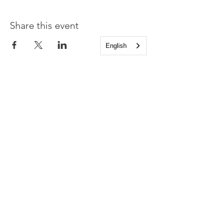
Share this event
English
Church of the Holy
Apostles
1225 West Grand Parkway South
Katy, Texas 77494
info@cotha.org
•
281-392-3310
Service Times
Sundays 8:00 a.m. and 10:30 a.m.
Family Worship 9:30 a.m.
Office Hours
Mon-Thu 9:00 a.m. - 4:00 p.m.