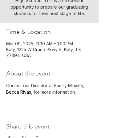
High School." This is an excellent
opportunity to prepare our graduating
students for their next stage of life.
Time & Location
Mar 09, 2025, 11:30 AM – 1:00 PM
Katy, 1225 W Grand Pkwy S, Katy, TX
77494, USA
About the event
Contact our Director of Family Ministry, 
Becca Rivas
, for more information. 
Share this event