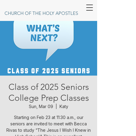
CHURCH OF THE HOLY APOSTLES
Class of 2025 Seniors
College Prep Classes
Sun, Mar 09
  |  
Katy
Starting on Feb 23 at 11:30 a.m., our
seniors are invited to meet with Becca
Rivas to study “The Jesus I Wish I Knew in