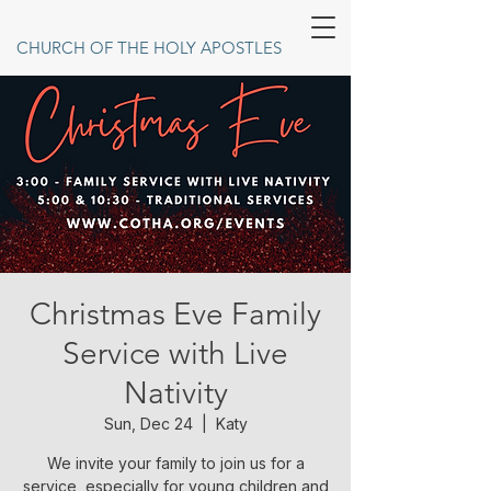
CHURCH OF THE HOLY APOSTLES
Christmas Eve Family
Service with Live
Nativity
Sun, Dec 24
  |  
Katy
We invite your family to join us for a
service, especially for young children and