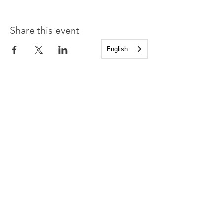
Share this event
English
Church of the Holy
Apostles
1225 West Grand Parkway South
Katy, Texas 77494
info@cotha.org
•
281-392-3310
Service Times
Sundays 8:00 a.m. and 10:30 a.m.
Family Worship 9:30 a.m.
Office Hours
Mon-Thu 9:00 a.m. - 4:00 p.m.