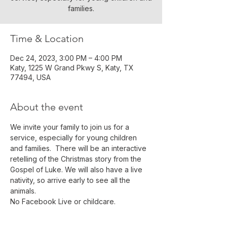
families.
Time & Location
Dec 24, 2023, 3:00 PM – 4:00 PM
Katy, 1225 W Grand Pkwy S, Katy, TX
77494, USA
About the event
We invite your family to join us for a 
service, especially for young children 
and families.  There will be an interactive 
retelling of the Christmas story from the 
Gospel of Luke. We will also have a live 
nativity, so arrive early to see all the 
animals.
No Facebook Live or childcare.