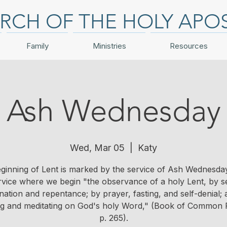
RCH OF THE HOLY APO
Family
Ministries
Resources
Ash Wednesday
Wed, Mar 05
  |  
Katy
ginning of Lent is marked by the service of Ash Wednesday. 
rvice where we begin "the observance of a holy Lent, by se
ation and repentance; by prayer, fasting, and self-denial;
ng and meditating on God's holy Word," (Book of Common 
p. 265).