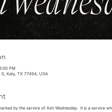
on
 8:00 PM
 S, Katy, TX 77494, USA
nt
marked by the service of Ash Wednesday.  It is a service w