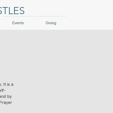
STLES
Events
Giving
It is a
lf-
 and by
Prayer