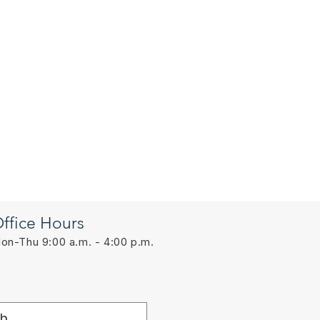
ffice Hours
on-Thu 9:00 a.m. - 4:00 p.m.