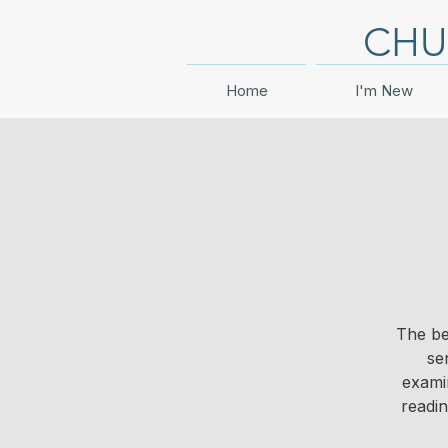
CHU
Home
I'm New
The be
se
examin
readi