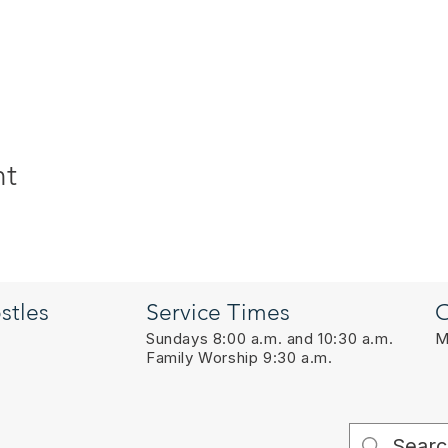
nt
stles
Service Times
O
Sundays 8:00 a.m. and 10:30 a.m.
M
Family Worship 9:30 a.m.