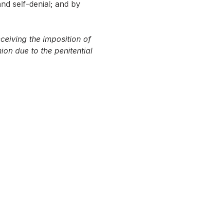
nd self-denial; and by 
ceiving the imposition of 
on due to the penitential 