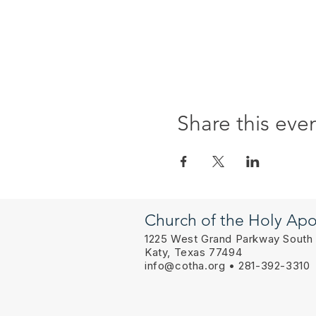
Share this eve
Church of the Holy Apo
1225 West Grand Parkway South
Katy, Texas 77494
info@cotha.org
• 281-392-3310