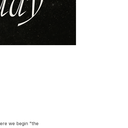
here we begin "the 