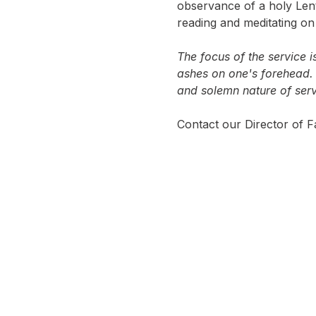
observance of a holy Lent
reading and meditating o
The focus of the service i
ashes on one's forehead. 
and solemn nature of serv
Contact our Director of Fa