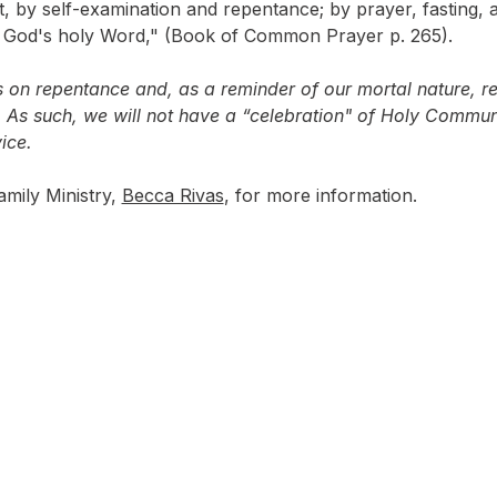
, by self-examination and repentance; by prayer, fasting, a
n God's holy Word," (Book of Common Prayer p. 265).
s on repentance and, as a reminder of our mortal nature, re
 As such, we will not have a “celebration" of Holy Communi
ice.
mily Ministry, 
Becca Rivas
, for more information.