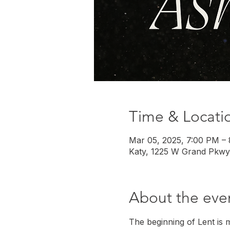
Time & Locati
Mar 05, 2025, 7:00 PM –
Katy, 1225 W Grand Pkwy
About the eve
The beginning of Lent is 