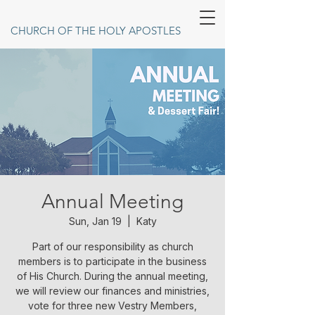
CHURCH OF THE HOLY APOSTLES
Annual Meeting
Sun, Jan 19
  |  
Katy
Part of our responsibility as church
members is to participate in the business
of His Church. During the annual meeting,
we will review our finances and ministries,
vote for three new Vestry Members,