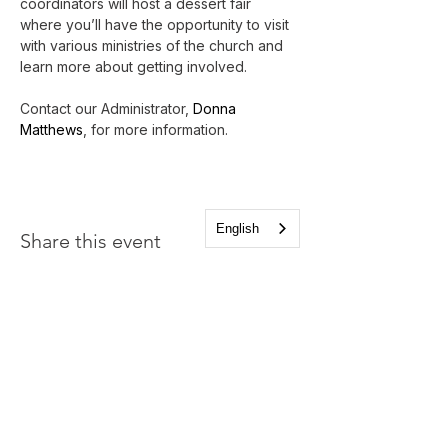
coordinators will host a dessert fair 
where you’ll have the opportunity to visit 
with various ministries of the church and 
learn more about getting involved.
Contact our Administrator, 
Donna 
Matthews
, for more information.
English
Share this event
Church of the Holy
Apostles
1225 West Grand Parkway South
Katy, Texas 77494