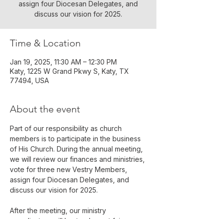
assign four Diocesan Delegates, and
discuss our vision for 2025.
Time & Location
Jan 19, 2025, 11:30 AM – 12:30 PM
Katy, 1225 W Grand Pkwy S, Katy, TX
77494, USA
About the event
Part of our responsibility as church 
members is to participate in the business 
of His Church. During the annual meeting, 
we will review our finances and ministries, 
vote for three new Vestry Members, 
assign four Diocesan Delegates, and 
discuss our vision for 2025.
After the meeting, our ministry 