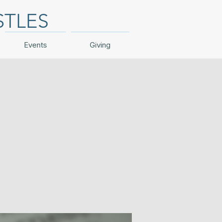
STLES
Events
Giving