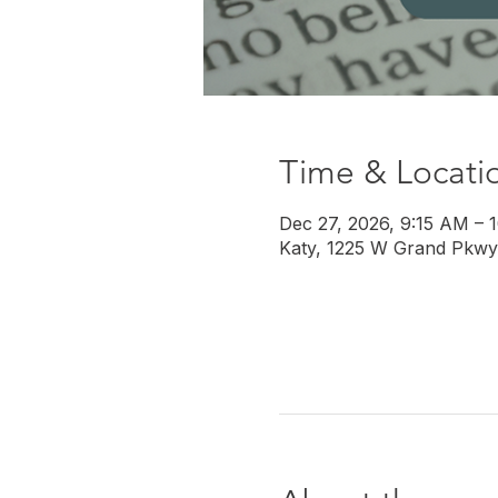
Time & Locati
Dec 27, 2026, 9:15 AM – 
Katy, 1225 W Grand Pkwy