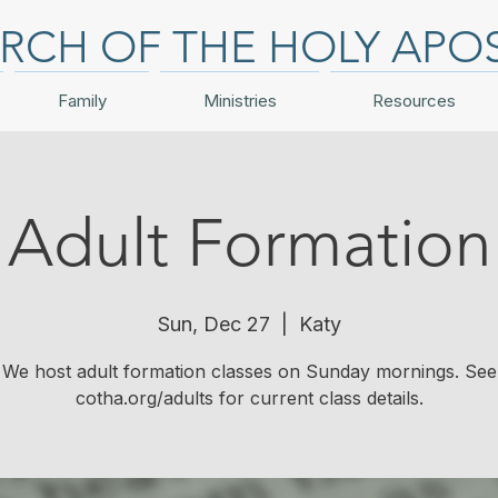
RCH OF THE HOLY APO
Family
Ministries
Resources
Adult Formation
Sun, Dec 27
  |  
Katy
We host adult formation classes on Sunday mornings. See
cotha.org/adults for current class details.