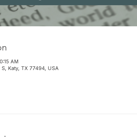
on
10:15 AM
 S, Katy, TX 77494, USA