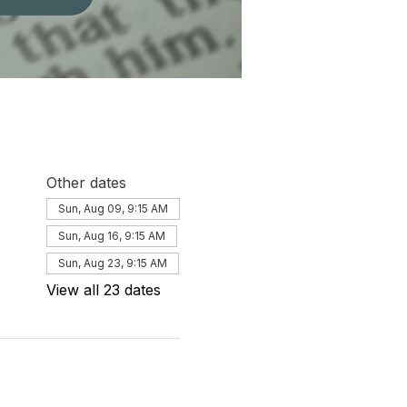
Other dates
Sun, Aug 09, 9:15 AM
Sun, Aug 16, 9:15 AM
Sun, Aug 23, 9:15 AM
View all 23 dates