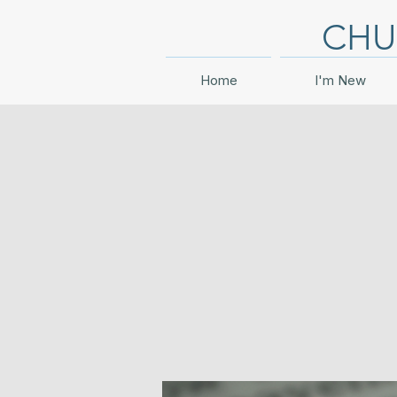
CHU
Home
I'm New