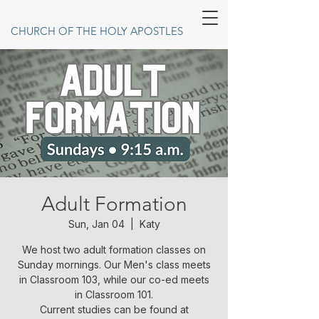
CHURCH OF THE HOLY APOSTLES
Adult Formation
Sun, Jan 04
  |  
Katy
We host two adult formation classes on
Sunday mornings. Our Men's class meets
in Classroom 103, while our co-ed meets
in Classroom 101.
Current studies can be found at