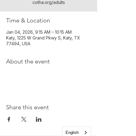
cotha.org/adults
Time & Location
Jan 04, 2026, 9:15 AM – 10:15 AM
Katy, 1225 W Grand Pkwy S, Katy, TX
77494, USA
About the event
Share this event
English