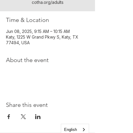
cotha.org/adults
Time & Location
Jun 08, 2025, 9:15 AM – 10:15 AM
Katy, 1225 W Grand Pkwy S, Katy, TX
77494, USA
About the event
Share this event
English