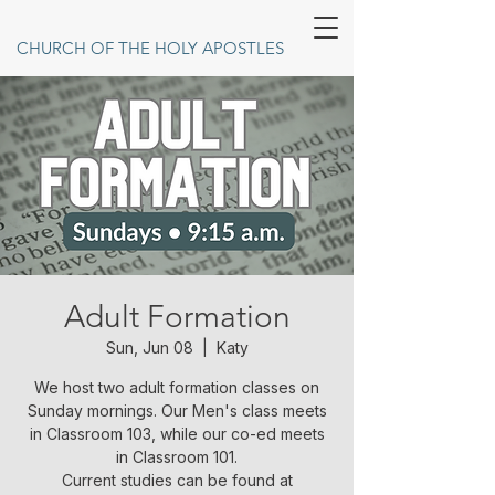
CHURCH OF THE HOLY APOSTLES
Adult Formation
Sun, Jun 08
  |  
Katy
We host two adult formation classes on
Sunday mornings. Our Men's class meets
in Classroom 103, while our co-ed meets
in Classroom 101.
Current studies can be found at