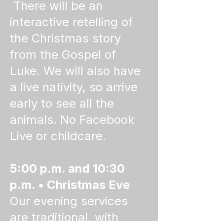
There will be an
interactive retelling of
the Christmas story
from the Gospel of
Luke. We will also have
a live nativity, so arrive
early to see all the
animals. No Facebook
Live or childcare.
5:00 p.m. and 10:30
p.m. • Christmas Eve
Our evening services
are traditional, with