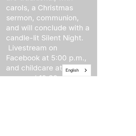
carols, a Christmas
sermon, communion,
and will conclude with a
candle-lit Silent Night.
Livestream on
Facebook at 5:00 p.m.,
and childcare at 5:00
English
p.m. and 10:30 p.m.
Church of the Holy
Apostles
1225 West Grand Parkway South