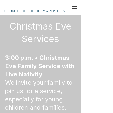
CHURCH OF THE HOLY APOSTLES
Christmas Eve
Services
3:00 p.m. • Christmas
Eve Family Service with
Live Nativity
We invite your family to
join us for a service,
especially for young
children and families.