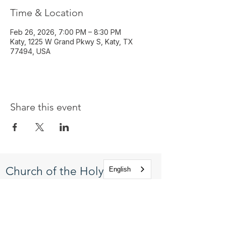
Time & Location
Feb 26, 2026, 7:00 PM – 8:30 PM
Katy, 1225 W Grand Pkwy S, Katy, TX
77494, USA
Share this event
Church of the Holy
English
Apostles
1225 West Grand Parkway South
Katy, Texas 77494
info@cotha.org
•
281-392-3310