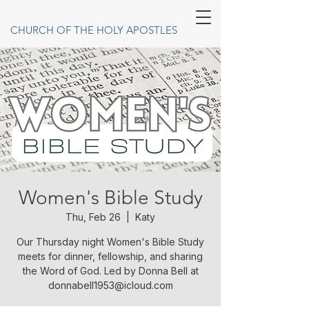
CHURCH OF THE HOLY APOSTLES
Women's Bible Study
Thu, Feb 26
  |  
Katy
Our Thursday night Women's Bible Study
meets for dinner, fellowship, and sharing
the Word of God. Led by Donna Bell at
donnabell1953@icloud.com