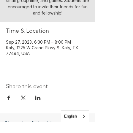
small group time, and games. Students are
encouraged to invite their friends for fun
and fellowship!
Time & Location
Sep 27, 2023, 6:30 PM – 8:00 PM
Katy, 1225 W Grand Pkwy S, Katy, TX
77494, USA
Share this event
English
Church of the Holy