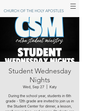
CHURCH OF THE HOLY APOSTLES
Student Wednesday
Nights
Wed, Sep 27
  |  
Katy
During the school year, students in 6th
grade - 12th grade are invited to join us in
the Student Center for dinner, a lesson,