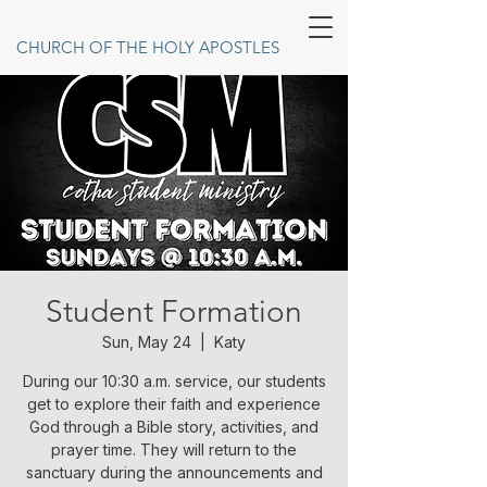
CHURCH OF THE HOLY APOSTLES
Student Formation
Sun, May 24
  |  
Katy
During our 10:30 a.m. service, our students
get to explore their faith and experience
God through a Bible story, activities, and
prayer time. They will return to the
sanctuary during the announcements and