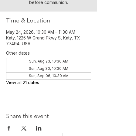
before communion.
Time & Location
May 24, 2026, 10:30 AM – 11:30 AM
Katy, 1225 W Grand Pkwy S, Katy, TX
77494, USA
Other dates
Sun, Aug 23, 10:30 AM
Sun, Aug 30, 10:30 AM
Sun, Sep 06, 10:30 AM
View all 21 dates
Share this event