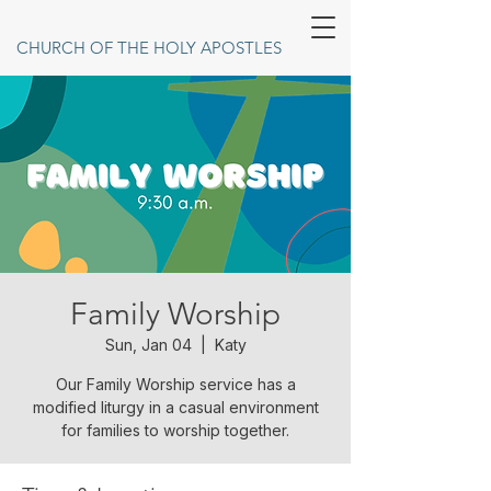
CHURCH OF THE HOLY APOSTLES
Family Worship
Sun, Jan 04
  |  
Katy
Our Family Worship service has a
modified liturgy in a casual environment
for families to worship together.