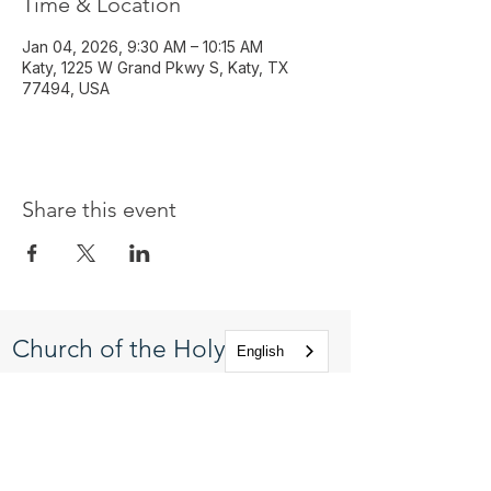
Time & Location
Jan 04, 2026, 9:30 AM – 10:15 AM
Katy, 1225 W Grand Pkwy S, Katy, TX
77494, USA
Share this event
Church of the Holy
English
Apostles
1225 West Grand Parkway South
Katy, Texas 77494
info@cotha.org
•
281-392-3310
Service Times