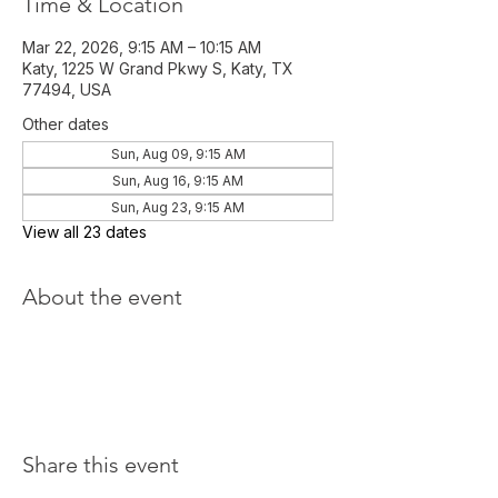
Time & Location
Mar 22, 2026, 9:15 AM – 10:15 AM
Katy, 1225 W Grand Pkwy S, Katy, TX
77494, USA
Other dates
Sun, Aug 09, 9:15 AM
Sun, Aug 16, 9:15 AM
Sun, Aug 23, 9:15 AM
View all 23 dates
About the event
Share this event