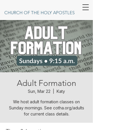
CHURCH OF THE HOLY APOSTLES
Adult Formation
Sun, Mar 22
  |  
Katy
We host adult formation classes on
Sunday mornings. See cotha.org/adults
for current class details.