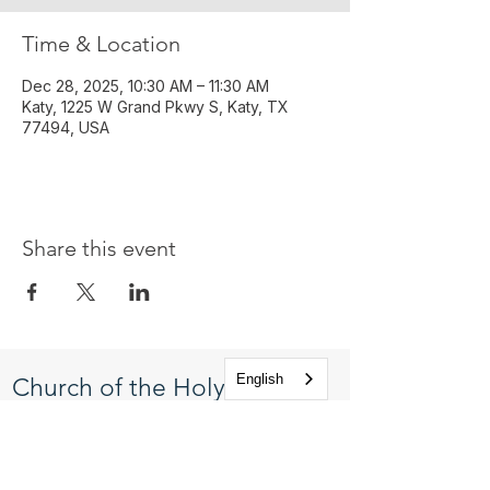
Time & Location
Dec 28, 2025, 10:30 AM – 11:30 AM
Katy, 1225 W Grand Pkwy S, Katy, TX
77494, USA
Share this event
English
Church of the Holy
Apostles
1225 West Grand Parkway South
Katy, Texas 77494