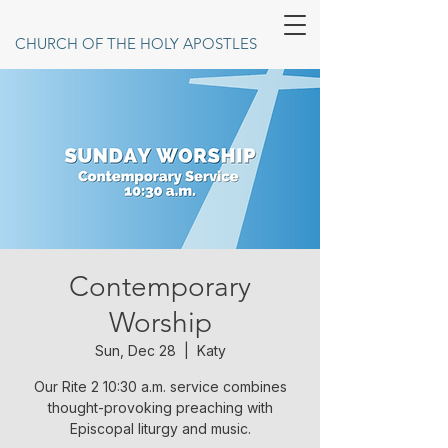
CHURCH OF THE HOLY APOSTLES
Contemporary
Worship
Sun, Dec 28
  |  
Katy
Our Rite 2 10:30 a.m. service combines
thought-provoking preaching with
Episcopal liturgy and music.