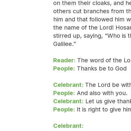
on them their cloaks, and h
others cut branches from t
him and that followed him w
the name of the Lord! Hosa
stirred up, saying, “Who is 
Galilee.”
Reader:
The word of the Lo
People:
Thanks be to God
Celebrant:
The Lord be wit
People:
And also with you.
Celebrant:
Let us give than
People:
It is right to give h
Celebrant: