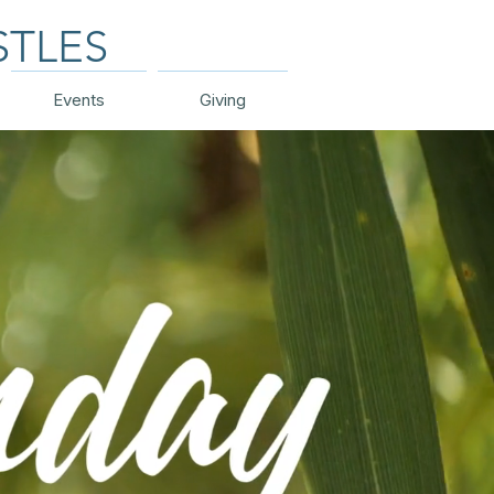
STLES
Events
Giving