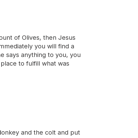
unt of Olives, then Jesus
immediately you will find a
ne says anything to you, you
place to fulfill what was
donkey and the colt and put