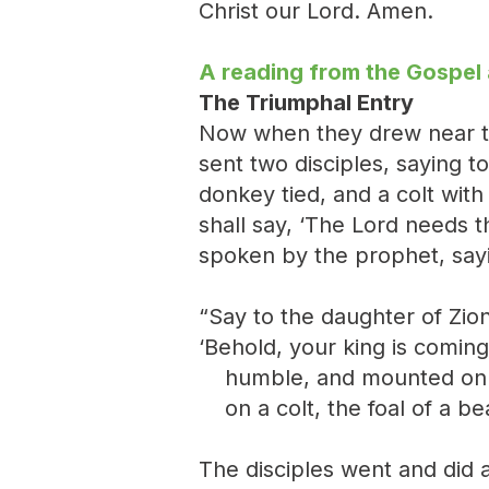
Christ our Lord. Amen.
A reading from the Gospel
The Triumphal Entry
Now when they drew near to
sent two disciples, saying to
donkey tied, and a colt wit
shall say, ‘The Lord needs t
spoken by the prophet, say
“Say to the daughter of Zion
‘Behold, your king is coming
humble, and mounted on 
on a colt, the foal of a be
The disciples went and did 