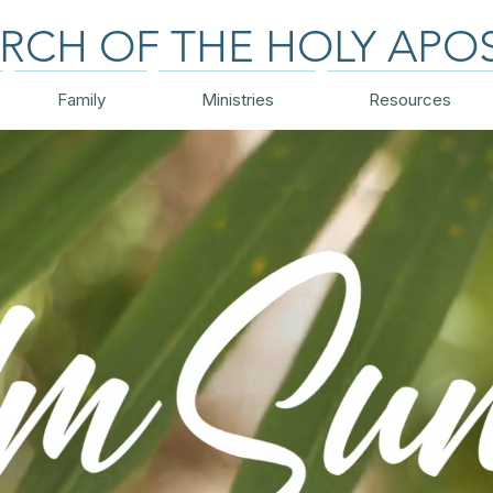
RCH OF THE HOLY APO
Family
Ministries
Resources