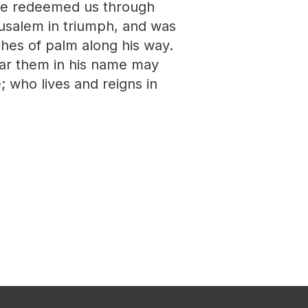
have redeemed us through
rusalem in triumph, and was
hes of palm along his way.
ear them in his name may
e; who lives and reigns in