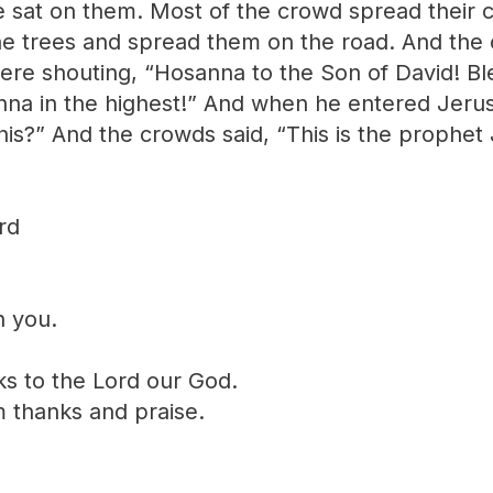
e sat on them. Most of the crowd spread their 
he trees and spread them on the road. And the
ere shouting, “Hosanna to the Son of David! B
nna in the highest!” And when he entered Jerus
this?” And the crowds said, “This is the prophe
rd
h you.
ks to the Lord our God.
im thanks and praise.