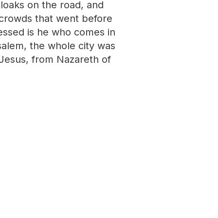
cloaks on the road, and
 crowds that went before
lessed is he who comes in
alem, the whole city was
t Jesus, from Nazareth of