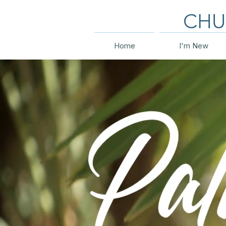
CHU
Home
I'm New