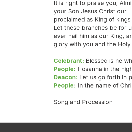
It is right to praise you, A
your Son Jesus Christ our L
proclaimed as King of king
Let these branches be for u
ever hail him as our King, an
glory with you and the Holy
Celebrant:
Blessed is he w
People:
Hosanna in the high
Deacon:
Let us go forth in 
People:
In the name of Chr
Song and Procession