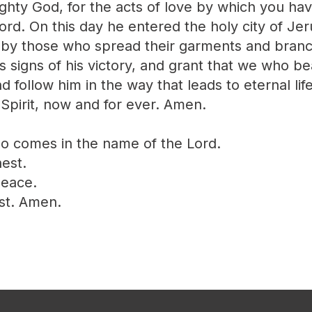
lmighty God, for the acts of love by which you 
ord. On this day he entered the holy city of Je
s by those who spread their garments and branc
s signs of his victory, and grant that we who b
d follow him in the way that leads to eternal lif
 Spirit, now and for ever. Amen.
ho comes in the name of the Lord.
est.
peace.
ist. Amen.