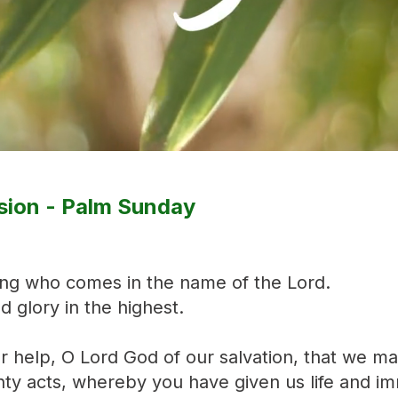
sion - Palm Sunday
ing who comes in the name of the Lord.
 glory in the highest.
ur help, O Lord God of our salvation, that we m
ty acts, whereby you have given us life and im