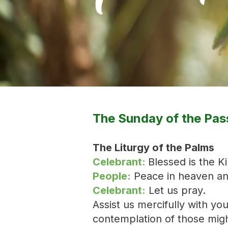
The Sunday of the Pas
The Liturgy of the Palms
Celebrant:
Blessed is the K
People:
Peace in heaven and
Celebrant:
Let us pray.
Assist us mercifully with yo
contemplation of those migh