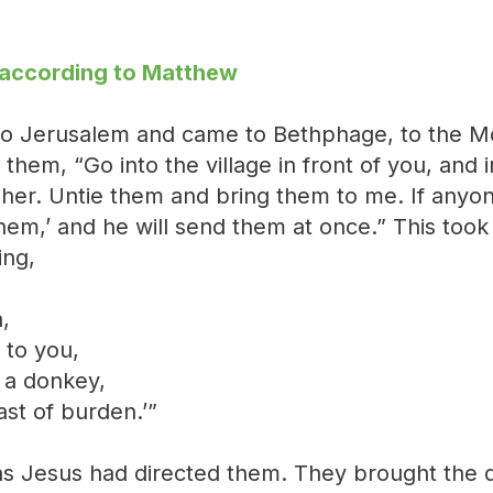
 according to Matthew
 Jerusalem and came to Bethphage, to the Mo
 them, “Go into the village in front of you, and 
h her. Untie them and bring them to me. If anyo
hem,’ and he will send them at once.” This took 
ing,
,
 to you,
a donkey,
ast of burden.’”
as Jesus had directed them. They brought the 