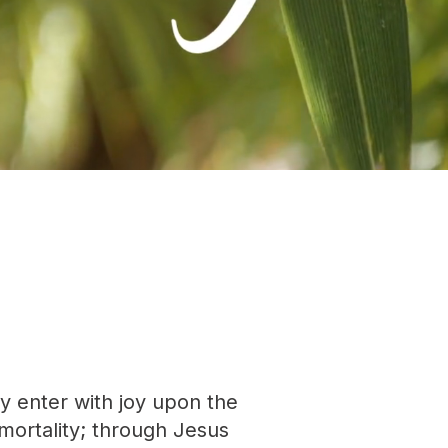
ay enter with joy upon the
mortality; through Jesus