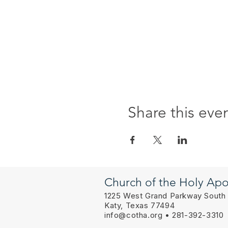
Share this eve
Church of the Holy Apo
1225 West Grand Parkway South
Katy, Texas 77494
info@cotha.org
• 281-392-3310