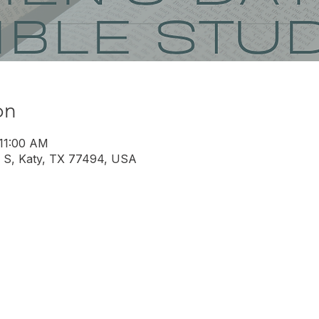
on
 11:00 AM
 S, Katy, TX 77494, USA