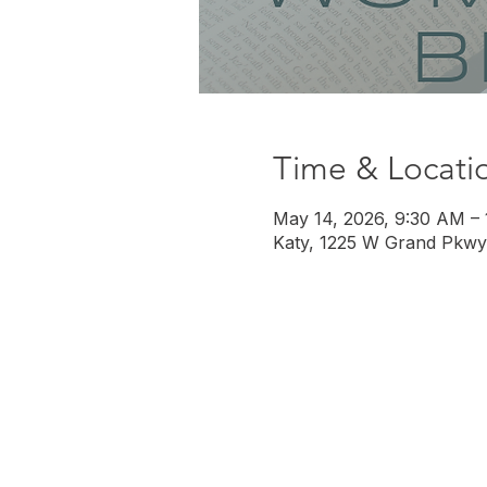
Time & Locati
May 14, 2026, 9:30 AM –
Katy, 1225 W Grand Pkwy