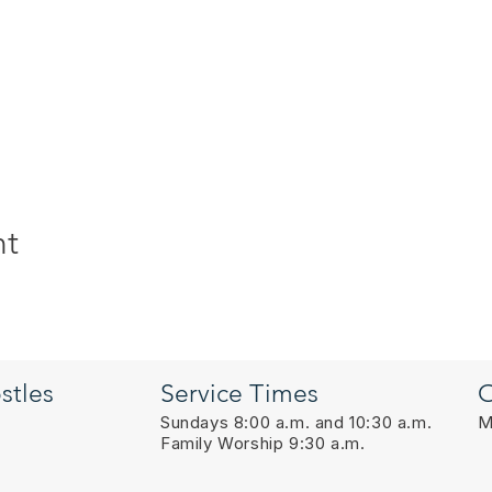
nt
stles
Service Times
O
Sundays 8:00 a.m. and 10:30 a.m.
M
Family Worship 9:30 a.m.