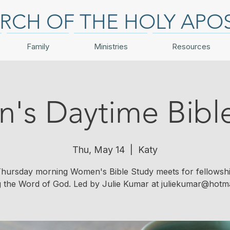
RCH OF THE HOLY APO
Family
Ministries
Resources
s Daytime Bibl
Thu, May 14
  |  
Katy
hursday morning Women's Bible Study meets for fellowsh
g the Word of God. Led by Julie Kumar at juliekumar@hotma