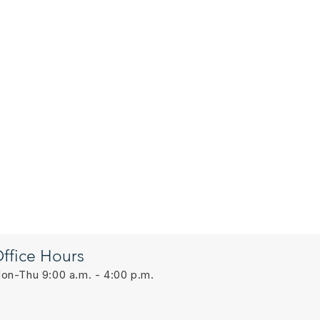
ffice Hours
on-Thu 9:00 a.m. - 4:00 p.m.