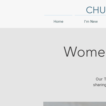
CHU
Home
I'm New
Women'
Our T
sharin