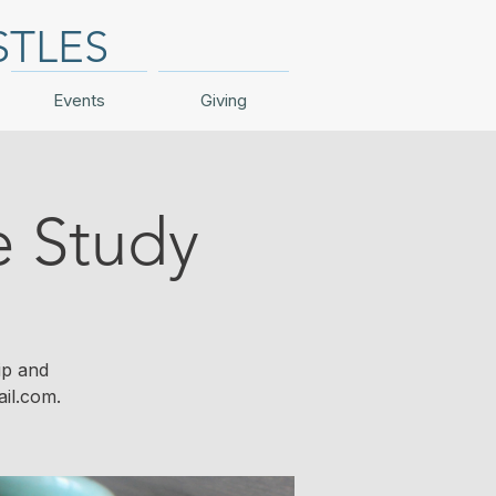
STLES
Events
Giving
e Study
ip and
il.com.