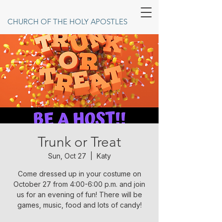
CHURCH OF THE HOLY APOSTLES
Trunk or Treat
Sun, Oct 27
  |  
Katy
Come dressed up in your costume on
October 27 from 4:00-6:00 p.m. and join
us for an evening of fun! There will be
games, music, food and lots of candy!