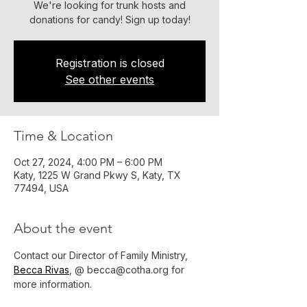
We're looking for trunk hosts and
donations for candy! Sign up today!
Registration is closed
See other events
Time & Location
Oct 27, 2024, 4:00 PM – 6:00 PM
Katy, 1225 W Grand Pkwy S, Katy, TX
77494, USA
About the event
Contact our Director of Family Ministry, 
Becca Rivas
, @ becca@cotha.org for 
more information.