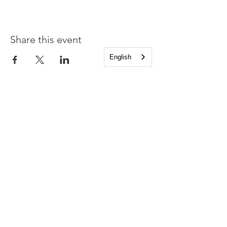
Share this event
English
Church of the Holy
Apostles
1225 West Grand Parkway South
Katy, Texas 77494
info@cotha.org
•
281-392-3310
Service Times
Sundays 8:00 a.m. and 10:30 a.m.
Family Worship 9:30 a.m.
Office Hours
Mon-Thu 9:00 a.m. - 4:00 p.m.