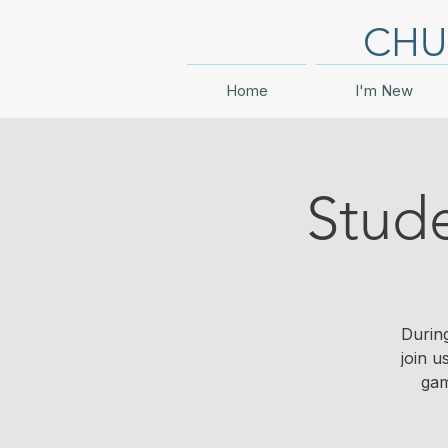
CHU
Home
I'm New
Stud
During
join u
gam