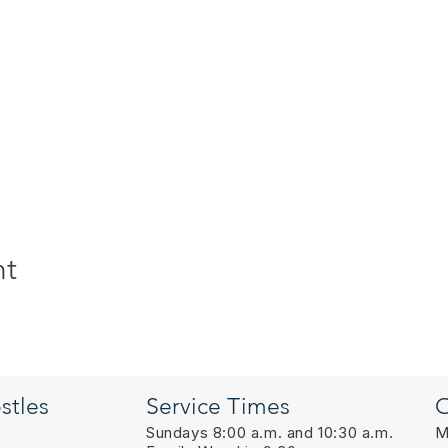
nt
stles
Service Times
O
Sundays 8:00 a.m. and 10:30 a.m.
M