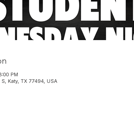
on
 8:00 PM
 S, Katy, TX 77494, USA