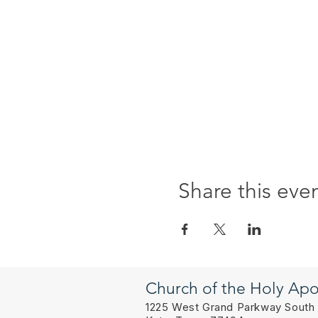
Share this eve
Church of the Holy Apo
1225 West Grand Parkway South