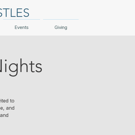
STLES
Events
Giving
ights
ited to
me, and
 and