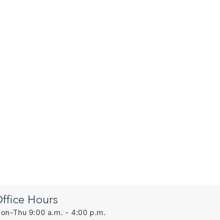
ffice Hours
on-Thu 9:00 a.m. - 4:00 p.m.