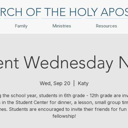
RCH OF THE HOLY APO
Family
Ministries
Resources
ent Wednesday N
Wed, Sep 20
  |  
Katy
 the school year, students in 6th grade - 12th grade are inv
s in the Student Center for dinner, a lesson, small group ti
es. Students are encouraged to invite their friends for fun
fellowship!