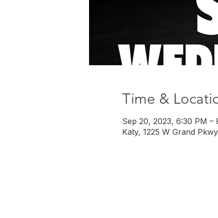
Time & Locati
Sep 20, 2023, 6:30 PM –
Katy, 1225 W Grand Pkwy