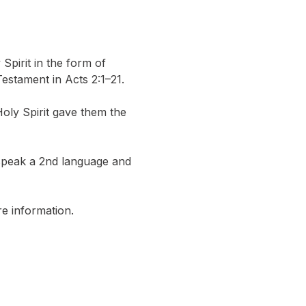
pirit in the form of 
estament in Acts 2:1–21.
y Spirit gave them the 
 speak a 2nd language and 
e information.