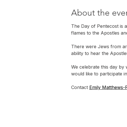
About the eve
The Day of Pentecost is a
flames to the Apostles an
There were Jews from ar
ability to hear the Apost
We celebrate this day by 
would like to participate in
Contact 
Emily Matthews-