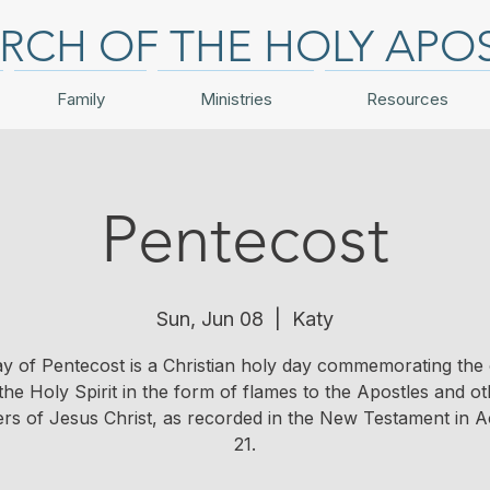
RCH OF THE HOLY APO
Family
Ministries
Resources
Pentecost
Sun, Jun 08
  |  
Katy
y of Pentecost is a Christian holy day commemorating the
the Holy Spirit in the form of flames to the Apostles and o
ers of Jesus Christ, as recorded in the New Testament in Ac
21.