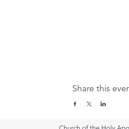
Share this eve
Church of the Holy Apo