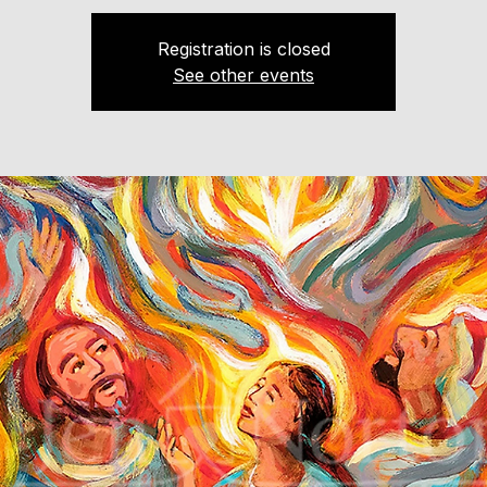
Registration is closed
See other events