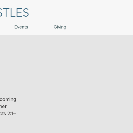
STLES
Events
Giving
 coming
ther
ts 2:1–