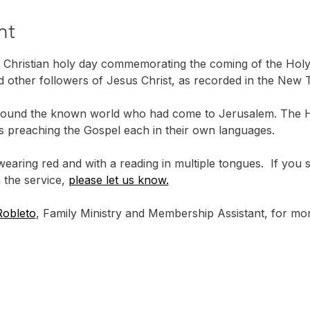
nt
 Christian holy day commemorating the coming of the Holy S
d other followers of Jesus Christ, as recorded in the New T
ound the known world who had come to Jerusalem. The Hol
les preaching the Gospel each in their own languages.
wearing red and with a reading in multiple tongues.  If you
 the service, 
please let us know.
Robleto
, Family Ministry and Membership Assistant, for mor