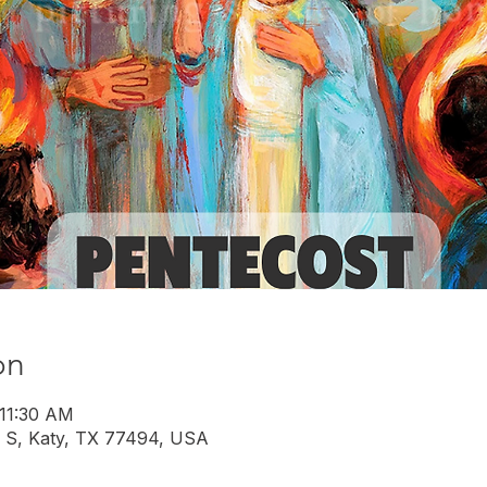
on
 11:30 AM
 S, Katy, TX 77494, USA