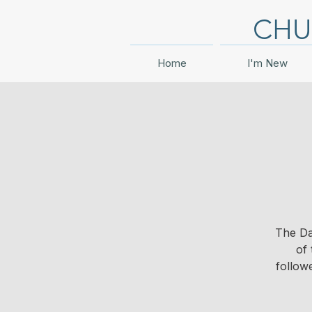
CHU
Home
I'm New
The Da
of 
follow