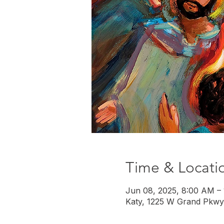
Time & Locati
Jun 08, 2025, 8:00 AM –
Katy, 1225 W Grand Pkwy