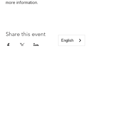
more information.
Share this event
English
Church of the Holy
Apostles
1225 West Grand Parkway South
Katy, Texas 77494
info@cotha.org
•
281-392-3310
Service Times
Sundays 8:00 a.m. and 10:30 a.m.
Family Worship 9:30 a.m.
Office Hours