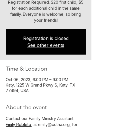
Registration Required. $20 first child, $5
for each additional child in the same
family. Everyone is welcome, so bring
your friends!
Registration is closed
See other events
Time & Location
Oct 06, 2023, 6:00 PM – 9:00 PM
Katy, 1225 W Grand Pkwy S, Katy, TX
77494, USA
About the event
Contact our Family Ministry Assistant, 
Emily Robleto
, at emily@cotha.org, for 