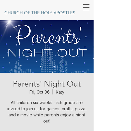
CHURCH OF THE HOLY APOSTLES
Parents' Night Out
Fri, Oct 06
  |  
Katy
All children six weeks - 5th grade are
invited to join us for games, crafts, pizza,
and a movie while parents enjoy a night
out!