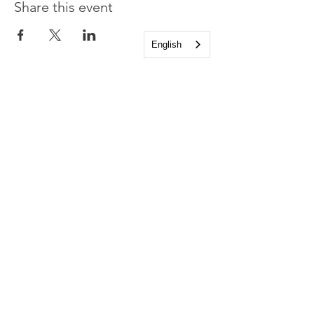
Share this event
English
Church of the Holy
Apostles
1225 West Grand Parkway South
Katy, Texas 77494
info@cotha.org
•
281-392-3310
Service Times
Sundays 8:00 a.m. and 10:30 a.m.
Family Worship 9:30 a.m.
Office Hours
Mon-Thu 9:00 a.m. - 4:00 p.m.