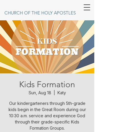
CHURCH OF THE HOLY APOSTLES
Kids Formation
Sun, Aug 18
  |  
Katy
Our kindergarteners through 5th-grade
kids begin in the Great Room during our
10:30 a.m. service and experience God
through their grade-specific Kids
Formation Groups.