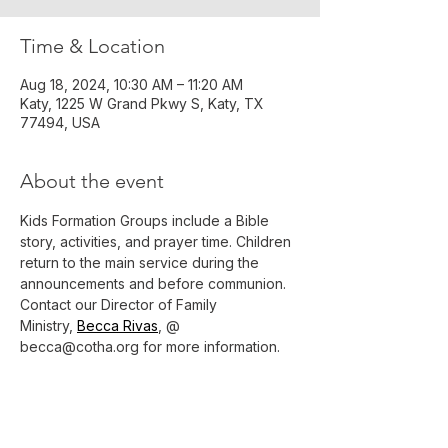
Time & Location
Aug 18, 2024, 10:30 AM – 11:20 AM
Katy, 1225 W Grand Pkwy S, Katy, TX
77494, USA
About the event
Kids Formation Groups include a Bible 
story, activities, and prayer time. Children 
return to the main service during the 
announcements and before communion.
Contact our Director of Family 
Ministry, 
Becca Rivas
, @ 
becca@cotha.org for more information.