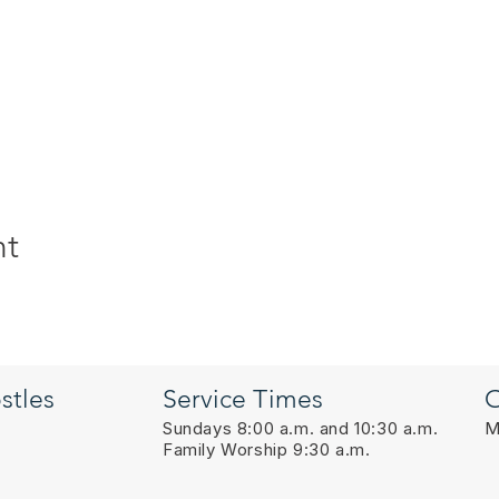
nt
stles
Service Times
O
Sundays 8:00 a.m. and 10:30 a.m.
M
Family Worship 9:30 a.m.