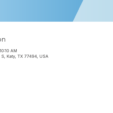
on
 10:10 AM
 S, Katy, TX 77494, USA