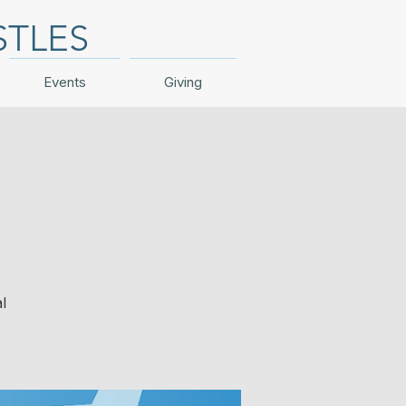
STLES
Events
Giving
l