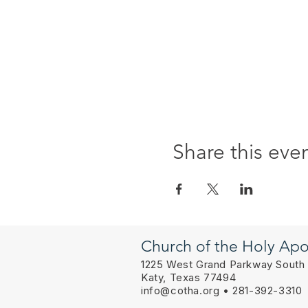
Share this eve
Church of the Holy Apo
1225 West Grand Parkway South
Katy, Texas 77494
info@cotha.org
• 281-392-3310