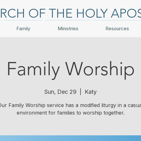
RCH OF THE HOLY APO
Family
Ministries
Resources
Family Worship
Sun, Dec 29
  |  
Katy
Our Family Worship service has a modified liturgy in a casua
environment for families to worship together.