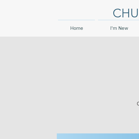
CHU
Home
I'm New