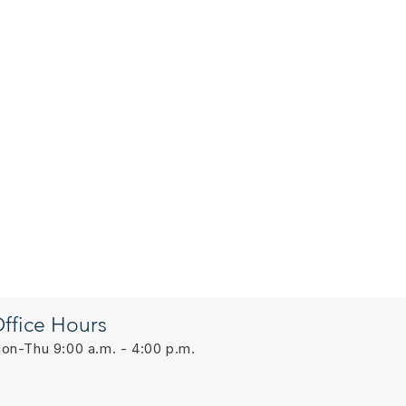
ffice Hours
on-Thu 9:00 a.m. - 4:00 p.m.