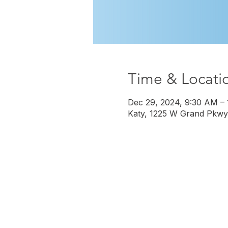
Time & Locati
Dec 29, 2024, 9:30 AM –
Katy, 1225 W Grand Pkwy