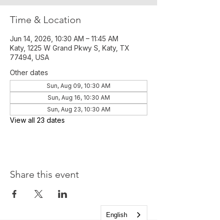
Time & Location
Jun 14, 2026, 10:30 AM – 11:45 AM
Katy, 1225 W Grand Pkwy S, Katy, TX
77494, USA
Other dates
Sun, Aug 09, 10:30 AM
Sun, Aug 16, 10:30 AM
Sun, Aug 23, 10:30 AM
View all 23 dates
Share this event
English