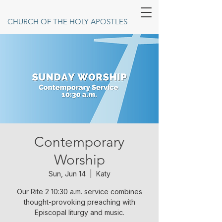
CHURCH OF THE HOLY APOSTLES
Contemporary
Worship
Sun, Jun 14
  |  
Katy
Our Rite 2 10:30 a.m. service combines
thought-provoking preaching with
Episcopal liturgy and music.