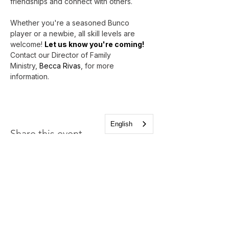
friendships and connect with others.
Whether you're a seasoned Bunco 
player or a newbie, all skill levels are 
welcome! 
Let us know you're coming!
Contact our Director of Family 
Ministry, 
Becca Rivas
, for more 
information.
English
Share this event
Church of the Holy
Apostles
1225 West Grand Parkway South