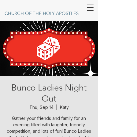
CHURCH OF THE HOLY APOSTLES
Bunco Ladies Night
Out
Thu, Sep 14
  |  
Katy
Gather your friends and family for an
evening filled with laughter, friendly
competition, and lots of fun! Bunco Ladies