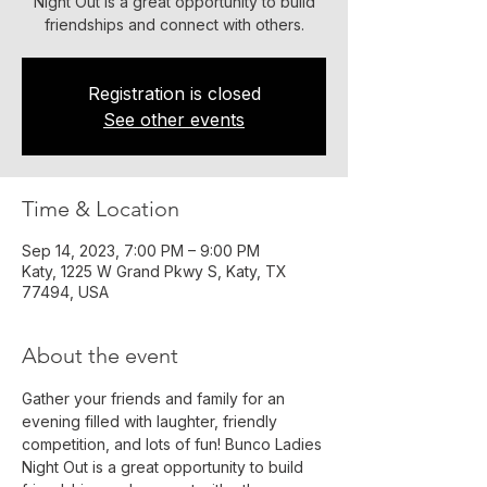
Night Out is a great opportunity to build
friendships and connect with others.
Registration is closed
See other events
Time & Location
Sep 14, 2023, 7:00 PM – 9:00 PM
Katy, 1225 W Grand Pkwy S, Katy, TX
77494, USA
About the event
Gather your friends and family for an 
evening filled with laughter, friendly 
competition, and lots of fun! Bunco Ladies 
Night Out is a great opportunity to build 