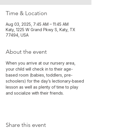
Time & Location
Aug 03, 2025, 7:45 AM – 11:45 AM
Katy, 1225 W Grand Pkwy S, Katy, TX
77494, USA
About the event
When you arrive at our nursery area, 
your child will check in to their age-
based room (babies, toddlers, pre-
schoolers) for the day’s lectionary-based 
lesson as well as plenty of time to play 
and socialize with their friends.
Share this event