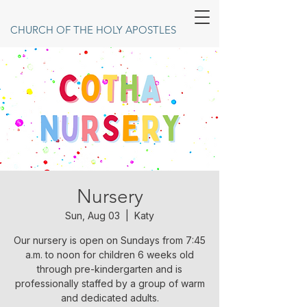
CHURCH OF THE HOLY APOSTLES
Nursery
Sun, Aug 03
  |  
Katy
Our nursery is open on Sundays from 7:45
a.m. to noon for children 6 weeks old
through pre-kindergarten and is
professionally staffed by a group of warm
and dedicated adults.