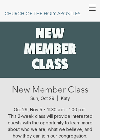
CHURCH OF THE HOLY APOSTLES
New Member Class
Sun, Oct 29
  |  
Katy
Oct 29, Nov 5 • 11:30 a.m - 1:00 p.m.
This 2-week class will provide interested
guests with the opportunity to learn more
about who we are, what we believe, and
how they can join our congregation.