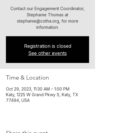
​Contact our Engagement Coordinator,
Stephanie Thomas at
stephanie@cotha.org, for more
information.
Registration is closed
See other events
Time & Location
Oct 29, 2023, 11:30 AM – 1:00 PM
Katy, 1225 W Grand Pkwy S, Katy, TX
77494, USA