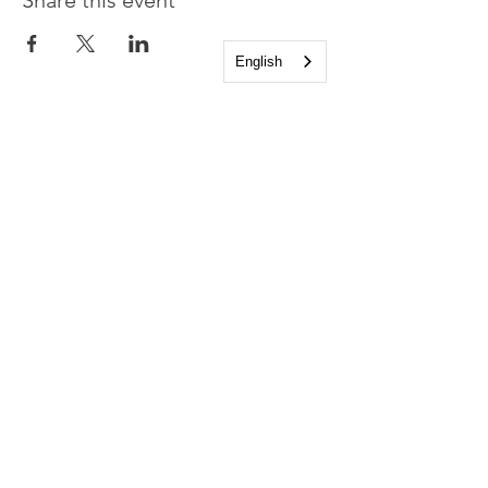
Share this event
English
Church of the Holy
Apostles
1225 West Grand Parkway South
Katy, Texas 77494
info@cotha.org
•
281-392-3310
Service Times
Sundays 8:00 a.m. and 10:30 a.m.
Family Worship 9:30 a.m.
Office Hours
Mon-Thu 9:00 a.m. - 4:00 p.m.