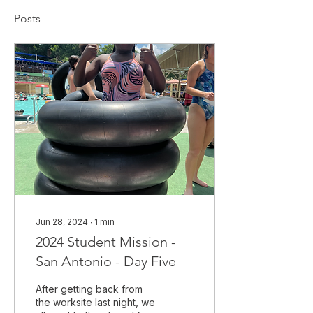
Posts
Jun 28, 2024
∙
1
min
2024 Student Mission -
San Antonio - Day Five
After getting back from
the worksite last night, we