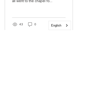
all went to the chapel for
the last time to say how
we saw God working on
the trip....
43
0
English
Church of the Holy
Apostles
1225 West Grand Parkway South
Katy, Texas 77494
info@cotha.org
•
281-392-3310
Service Times
Sundays 8:00 a.m. and 10:30 a.m.
Family Worship 9:30 a.m.
Office Hours
Mon-Thu 9:00 a.m. - 4:00 p.m.