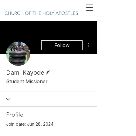
CHURCH OF THE HOLY APOSTLES
More actions
Follow
Writer
Dami Kayode
Student Missioner
Profile
Join date: Jun 28, 2024