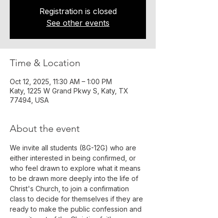
Registration is closed
See other events
Time & Location
Oct 12, 2025, 11:30 AM – 1:00 PM
Katy, 1225 W Grand Pkwy S, Katy, TX
77494, USA
About the event
We invite all students (8G-12G) who are 
either interested in being confirmed, or 
who feel drawn to explore what it means 
to be drawn more deeply into the life of 
Christ's Church, to join a confirmation 
class to decide for themselves if they are 
ready to make the public confession and 