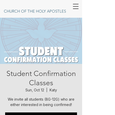
CHURCH OF THE HOLY APOSTLES
Student Confirmation
Classes
Sun, Oct 12
  |  
Katy
We invite all students (8G-12G) who are
either interested in being confirmed!