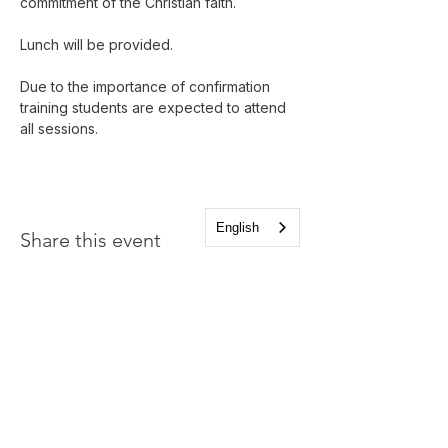
commitment of the Christian faith. 
Lunch will be provided.
Due to the importance of confirmation 
training students are expected to attend 
all sessions.
English
Share this event
Church of the Holy
Apostles
1225 West Grand Parkway South
Katy, Texas 77494